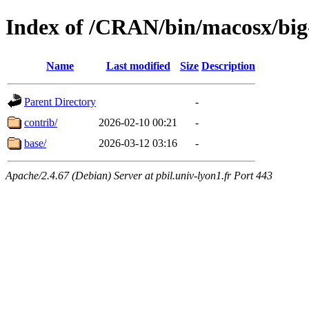
Index of /CRAN/bin/macosx/bi
Name
Last modified
Size
Description
Parent Directory
-
contrib/
2026-02-10 00:21
-
base/
2026-03-12 03:16
-
Apache/2.4.67 (Debian) Server at pbil.univ-lyon1.fr Port 443