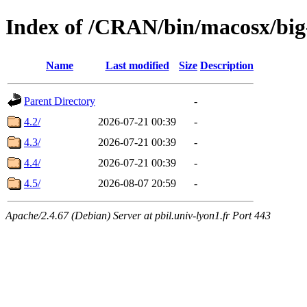
Index of /CRAN/bin/macosx/big
Name
Last modified
Size
Description
Parent Directory
-
4.2/
2026-07-21 00:39
-
4.3/
2026-07-21 00:39
-
4.4/
2026-07-21 00:39
-
4.5/
2026-08-07 20:59
-
Apache/2.4.67 (Debian) Server at pbil.univ-lyon1.fr Port 443