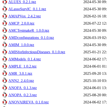
ALUES_0.2.1.tgz
2024-05-30 09
ALassoSurvIC_0.1.1.tgz
2024-05-30 09
AMAPVox_2.4.2.tgz
2026-02-16 18
AMCP_2.0.0.tgz
2026-07-22 12
AMCTestmakeR_1.0.0.tgz
2024-05-30 09
AMDconfigurations_0.1.0.tgz
2026-03-19 02
AMIM_1.0.0.tgz
2024-05-30 09
AMISforInfectiousDiseases_0.1.0.tgz
2025-01-21 22
AMModels_0.1.4.tgz
2024-06-02 17
AMPLE_1.0.2.tgz
2024-06-01 01
AMR_3.0.1.tgz
2025-09-20 13
ANN2_2.4.0.tgz
2025-10-10 03
ANOFA_0.1.3.tgz
2024-06-01 13
ANOPA_0.2.3.tgz
2025-08-20 00
ANOVAIREVA_0.1.0.tgz
2024-06-02 17