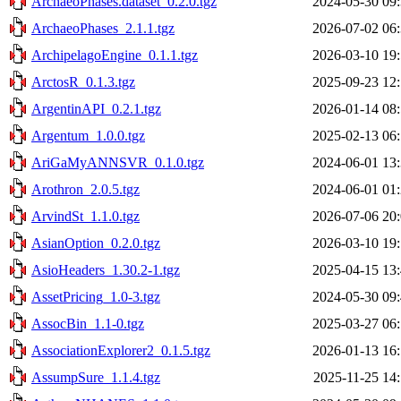
ArchaeoPhases.dataset_0.2.0.tgz
2024-05-30 09
ArchaeoPhases_2.1.1.tgz
2026-07-02 06
ArchipelagoEngine_0.1.1.tgz
2026-03-10 19
ArctosR_0.1.3.tgz
2025-09-23 12
ArgentinAPI_0.2.1.tgz
2026-01-14 08
Argentum_1.0.0.tgz
2025-02-13 06
AriGaMyANNSVR_0.1.0.tgz
2024-06-01 13
Arothron_2.0.5.tgz
2024-06-01 01
ArvindSt_1.1.0.tgz
2026-07-06 20
AsianOption_0.2.0.tgz
2026-03-10 19
AsioHeaders_1.30.2-1.tgz
2025-04-15 13
AssetPricing_1.0-3.tgz
2024-05-30 09
AssocBin_1.1-0.tgz
2025-03-27 06
AssociationExplorer2_0.1.5.tgz
2026-01-13 16
AssumpSure_1.1.4.tgz
2025-11-25 14