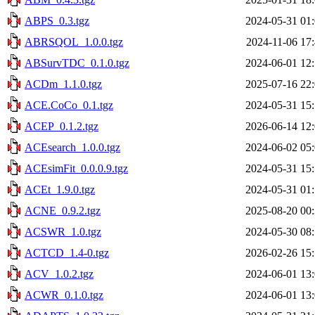
ABPS_0.3.tgz
2024-05-31 01
ABRSQOL_1.0.0.tgz
2024-11-06 17
ABSurvTDC_0.1.0.tgz
2024-06-01 12
ACDm_1.1.0.tgz
2025-07-16 22
ACE.CoCo_0.1.tgz
2024-05-31 15
ACEP_0.1.2.tgz
2026-06-14 12
ACEsearch_1.0.0.tgz
2024-06-02 05
ACEsimFit_0.0.0.9.tgz
2024-05-31 15
ACEt_1.9.0.tgz
2024-05-31 01
ACNE_0.9.2.tgz
2025-08-20 00
ACSWR_1.0.tgz
2024-05-30 08
ACTCD_1.4-0.tgz
2026-02-26 15
ACV_1.0.2.tgz
2024-06-01 13
ACWR_0.1.0.tgz
2024-06-01 13