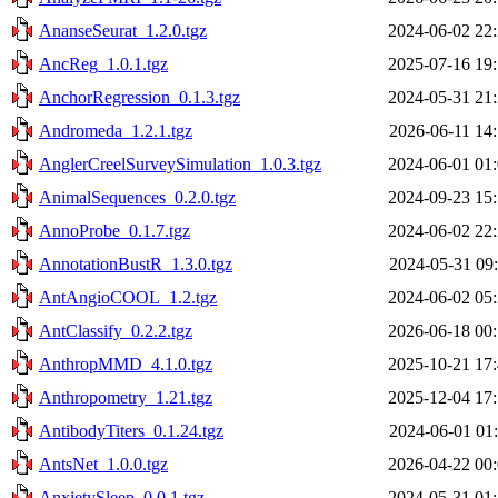
AnanseSeurat_1.2.0.tgz
2024-06-02 22
AncReg_1.0.1.tgz
2025-07-16 19
AnchorRegression_0.1.3.tgz
2024-05-31 21
Andromeda_1.2.1.tgz
2026-06-11 14
AnglerCreelSurveySimulation_1.0.3.tgz
2024-06-01 01
AnimalSequences_0.2.0.tgz
2024-09-23 15
AnnoProbe_0.1.7.tgz
2024-06-02 22
AnnotationBustR_1.3.0.tgz
2024-05-31 09
AntAngioCOOL_1.2.tgz
2024-06-02 05
AntClassify_0.2.2.tgz
2026-06-18 00
AnthropMMD_4.1.0.tgz
2025-10-21 17
Anthropometry_1.21.tgz
2025-12-04 17
AntibodyTiters_0.1.24.tgz
2024-06-01 01
AntsNet_1.0.0.tgz
2026-04-22 00
AnxietySleep_0.0.1.tgz
2024-05-31 01