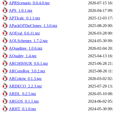
APRScenario_0.0.4.0.tgz
2026-07-15 16
APS_1.0.1.tgz
2026-04-17 09
APTIcalc_0.1.1.tgz
2025-12-03 17
APackOfTheClones_1.3.0.tgz
2025-08-20 00
AQEval_0.6.11.tgz
2026-03-28 00
AQLSchemes_1.7-2.tgz
2024-05-30 09
AQuadtree_1.0.6.tgz
2026-02-04 20
AQuality_1.4.tgz
2025-04-13 16
ARCHISSUR_0.0.1.tgz
2025-06-28 21
ARCensReg_3.0.2.tgz
2025-08-26 11
ARCokrig_0.1.3.tgz
2026-03-02 02
ARDECO_2.2.3.tgz
2025-07-29 13
ARDL_0.2.5.tgz
2026-05-10 08
ARGOS_0.1.1.tgz
2024-06-02 05
ARHT_0.1.0.tgz
2024-05-30 09