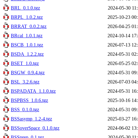
BRL_0.1.0.tgz
2024-05-30 11
BRPL_1.0.2.tgz
2025-10-23 00
BRRAT_0.0.2.tgz
2026-04-25 01
BRcal_1.0.1.tgz
2024-10-14 17
BSCB_1.0.1.tgz
2026-07-13 12
BSDA_1.2.2.tgz
2024-05-31 02
BSET_1.0.tgz
2026-05-25 02
BSGW_0.9.4.tgz
2024-05-31 09
BSL_3.2.6.tgz
2026-07-03 04
BSPADATA_1.1.0.tgz
2024-05-31 16
BSPBSS_1.0.6.tgz
2025-10-16 14
BSS_0.1.0.tgz
2024-05-31 09
BSSasymp_1.2-4.tgz
2025-03-27 16
BSSoverSpace_0.1.0.tgz
2024-06-02 13
BSSprep_0.1.tgz
2024-05-30 11