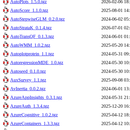
AutoPlots_1.5.0.tgz
2026-02-06 18
AutoScore_1.1.0.tgz
2025-08-01 14
AutoStepwiseGLM_0.2.0.tgz
2024-06-02 05
AutoStrataK_0.1.4.tgz
2026-07-01 02
AutoTransQF_0.1.3.tgz
2024-06-01 01
AutoWMM_1.0.2.tgz
2025-05-20 14
Autoplotprotein_1.1.tgz
2024-05-31 09
AutoregressionMDE_1.0.tgz
2024-05-30 10
Autoseed_0.1.0.tgz
2024-05-30 10
AuxSurvey_1.1.tgz
2025-09-08 03
AvInertia_0.0.2.tgz
2024-06-01 13
AzureAppInsights_0.3.1.tgz
2024-05-31 21
AzureAuth_1.3.4.tgz
2025-12-20 16
AzureCognitive_1.0.2.tgz
2025-04-12 18
AzureContainers_1.3.3.tgz
2025-04-12 10