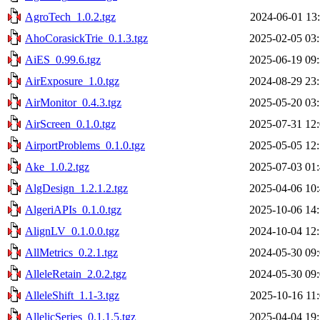
AgroTech_1.0.2.tgz
2024-06-01 13
AhoCorasickTrie_0.1.3.tgz
2025-02-05 03
AiES_0.99.6.tgz
2025-06-19 09
AirExposure_1.0.tgz
2024-08-29 23
AirMonitor_0.4.3.tgz
2025-05-20 03
AirScreen_0.1.0.tgz
2025-07-31 12
AirportProblems_0.1.0.tgz
2025-05-05 12
Ake_1.0.2.tgz
2025-07-03 01
AlgDesign_1.2.1.2.tgz
2025-04-06 10
AlgeriAPIs_0.1.0.tgz
2025-10-06 14
AlignLV_0.1.0.0.tgz
2024-10-04 12
AllMetrics_0.2.1.tgz
2024-05-30 09
AlleleRetain_2.0.2.tgz
2024-05-30 09
AlleleShift_1.1-3.tgz
2025-10-16 11
AllelicSeries_0.1.1.5.tgz
2025-04-04 19