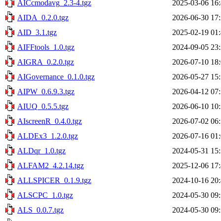
AICcmodavg_2.3-4.tgz
2025-03-06 16
AIDA_0.2.0.tgz
2026-06-30 17
AID_3.1.tgz
2025-02-19 01
AIFFtools_1.0.tgz
2024-09-05 23
AIGRA_0.2.0.tgz
2026-07-10 18
AIGovernance_0.1.0.tgz
2026-05-27 15
AIPW_0.6.9.3.tgz
2026-04-12 07
AIUQ_0.5.5.tgz
2026-06-10 10
AIscreenR_0.4.0.tgz
2026-07-02 06
ALDEx3_1.2.0.tgz
2026-07-16 01
ALDqr_1.0.tgz
2024-05-31 15
ALFAM2_4.2.14.tgz
2025-12-06 17
ALLSPICER_0.1.9.tgz
2024-10-16 20
ALSCPC_1.0.tgz
2024-05-30 09
ALS_0.0.7.tgz
2024-05-30 09