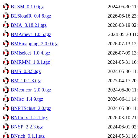
BLSM_0.1.0.tgz
2024-05-30 11
BLSloadR_0.4.6.tgz
2026-06-16 23
BMA_3.18.21.tgz
2026-03-19 02
BMAmevt_1.0.5.tgz
2024-05-30 11
BMEmapping_2.0.0.tgz
2026-07-13 12
BMIselect_1.0.4.tgz
2026-07-09 13
BMRMM_1.0.1.tgz
2024-05-31 16
BMS_0.3.5.tgz
2024-05-30 11
BMT_0.1.3.tgz
2025-04-17 20
BMconcor_2.0.0.tgz
2024-05-30 11
BMisc_1.4.9.tgz
2026-06-11 14
BNPTSclust_2.0.tgz
2024-05-30 11
BNPmix_1.2.1.tgz
2026-03-10 21
BNSP_2.2.3.tgz
2024-06-01 02
BNrich_0.1.1.tgz
2024-05-31 16