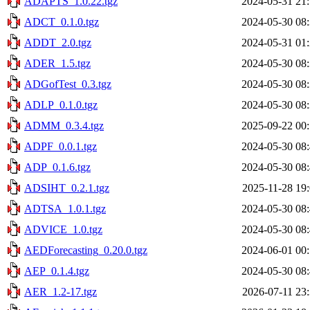
ADAPTS_1.0.22.tgz
2024-05-31 21
ADCT_0.1.0.tgz
2024-05-30 08
ADDT_2.0.tgz
2024-05-31 01
ADER_1.5.tgz
2024-05-30 08
ADGofTest_0.3.tgz
2024-05-30 08
ADLP_0.1.0.tgz
2024-05-30 08
ADMM_0.3.4.tgz
2025-09-22 00
ADPF_0.0.1.tgz
2024-05-30 08
ADP_0.1.6.tgz
2024-05-30 08
ADSIHT_0.2.1.tgz
2025-11-28 19
ADTSA_1.0.1.tgz
2024-05-30 08
ADVICE_1.0.tgz
2024-05-30 08
AEDForecasting_0.20.0.tgz
2024-06-01 00
AEP_0.1.4.tgz
2024-05-30 08
AER_1.2-17.tgz
2026-07-11 23