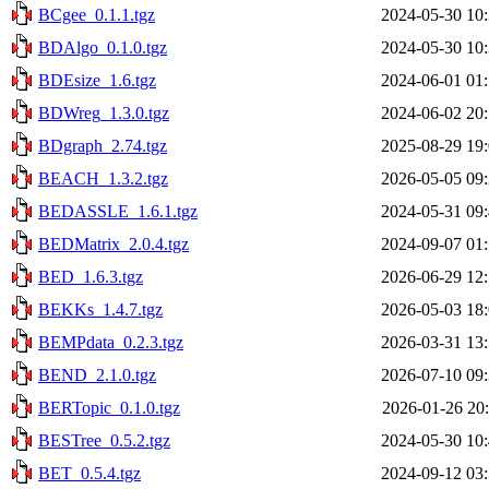
BCgee_0.1.1.tgz
2024-05-30 10
BDAlgo_0.1.0.tgz
2024-05-30 10
BDEsize_1.6.tgz
2024-06-01 01
BDWreg_1.3.0.tgz
2024-06-02 20
BDgraph_2.74.tgz
2025-08-29 19
BEACH_1.3.2.tgz
2026-05-05 09
BEDASSLE_1.6.1.tgz
2024-05-31 09
BEDMatrix_2.0.4.tgz
2024-09-07 01
BED_1.6.3.tgz
2026-06-29 12
BEKKs_1.4.7.tgz
2026-05-03 18
BEMPdata_0.2.3.tgz
2026-03-31 13
BEND_2.1.0.tgz
2026-07-10 09
BERTopic_0.1.0.tgz
2026-01-26 20
BESTree_0.5.2.tgz
2024-05-30 10
BET_0.5.4.tgz
2024-09-12 03