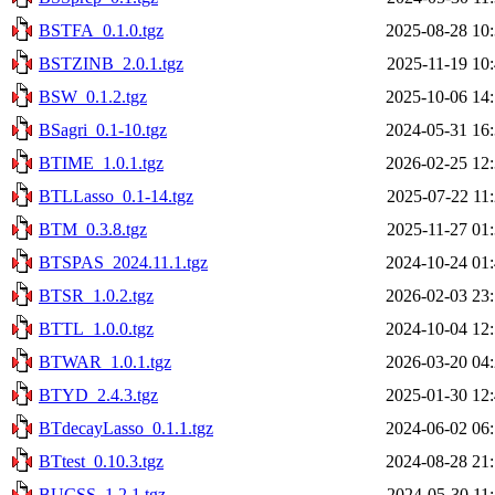
BSTFA_0.1.0.tgz
2025-08-28 10
BSTZINB_2.0.1.tgz
2025-11-19 10
BSW_0.1.2.tgz
2025-10-06 14
BSagri_0.1-10.tgz
2024-05-31 16
BTIME_1.0.1.tgz
2026-02-25 12
BTLLasso_0.1-14.tgz
2025-07-22 11
BTM_0.3.8.tgz
2025-11-27 01
BTSPAS_2024.11.1.tgz
2024-10-24 01
BTSR_1.0.2.tgz
2026-02-03 23
BTTL_1.0.0.tgz
2024-10-04 12
BTWAR_1.0.1.tgz
2026-03-20 04
BTYD_2.4.3.tgz
2025-01-30 12
BTdecayLasso_0.1.1.tgz
2024-06-02 06
BTtest_0.10.3.tgz
2024-08-28 21
BUCSS_1.2.1.tgz
2024-05-30 11