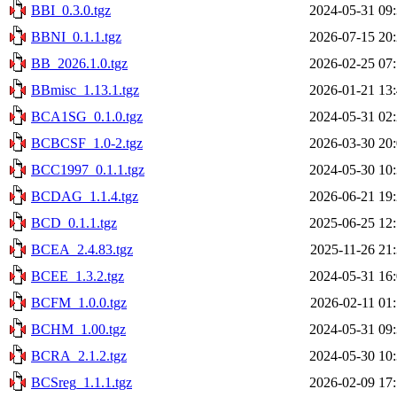
BBI_0.3.0.tgz
2024-05-31 09
BBNI_0.1.1.tgz
2026-07-15 20
BB_2026.1.0.tgz
2026-02-25 07
BBmisc_1.13.1.tgz
2026-01-21 13
BCA1SG_0.1.0.tgz
2024-05-31 02
BCBCSF_1.0-2.tgz
2026-03-30 20
BCC1997_0.1.1.tgz
2024-05-30 10
BCDAG_1.1.4.tgz
2026-06-21 19
BCD_0.1.1.tgz
2025-06-25 12
BCEA_2.4.83.tgz
2025-11-26 21
BCEE_1.3.2.tgz
2024-05-31 16
BCFM_1.0.0.tgz
2026-02-11 01
BCHM_1.00.tgz
2024-05-31 09
BCRA_2.1.2.tgz
2024-05-30 10
BCSreg_1.1.1.tgz
2026-02-09 17