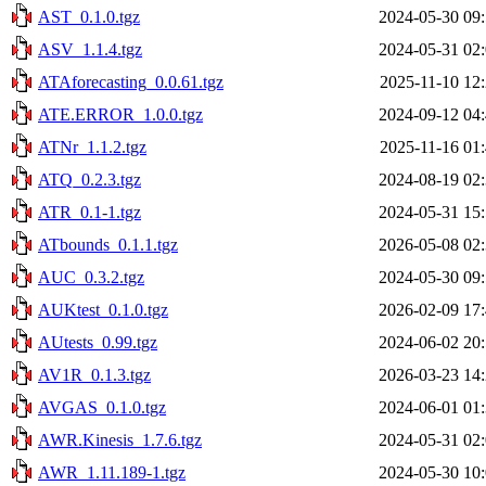
AST_0.1.0.tgz
2024-05-30 09
ASV_1.1.4.tgz
2024-05-31 02
ATAforecasting_0.0.61.tgz
2025-11-10 12
ATE.ERROR_1.0.0.tgz
2024-09-12 04
ATNr_1.1.2.tgz
2025-11-16 01
ATQ_0.2.3.tgz
2024-08-19 02
ATR_0.1-1.tgz
2024-05-31 15
ATbounds_0.1.1.tgz
2026-05-08 02
AUC_0.3.2.tgz
2024-05-30 09
AUKtest_0.1.0.tgz
2026-02-09 17
AUtests_0.99.tgz
2024-06-02 20
AV1R_0.1.3.tgz
2026-03-23 14
AVGAS_0.1.0.tgz
2024-06-01 01
AWR.Kinesis_1.7.6.tgz
2024-05-31 02
AWR_1.11.189-1.tgz
2024-05-30 10