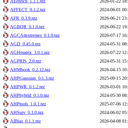
AEenrich_1.1.1.tgz
2026-01-22 18
AFFECT_0.1.2.tgz
2024-06-01 00
AFR_0.3.9.tgz
2026-06-21 23
AGBQR_0.1.0.tgz
2026-06-22 19
AGCA4extremes_0.1.0.tgz
2026-07-17 16
AGD_0.45.0.tgz
2024-05-31 08
AGHmatrix_3.0.1.tgz
2026-07-22 12
AGPRIS_2.0.tgz
2024-05-31 15
AHMbook_0.2.12.tgz
2026-04-15 10
AHPGaussian_0.1.3.tgz
2025-09-15 20
AHPWR_0.1.2.tgz
2026-03-01 10
AHPhybrid_0.1.0.tgz
2024-05-30 08
AHPtools_1.0.1.tgz
2025-07-06 12
AHSurv_0.1.0.tgz
2024-06-02 05
AIBias_0.1.1.tgz
2026-04-08 01