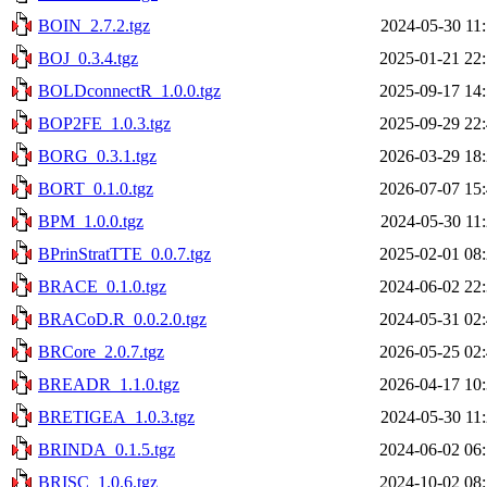
BOIN_2.7.2.tgz
2024-05-30 11
BOJ_0.3.4.tgz
2025-01-21 22
BOLDconnectR_1.0.0.tgz
2025-09-17 14
BOP2FE_1.0.3.tgz
2025-09-29 22
BORG_0.3.1.tgz
2026-03-29 18
BORT_0.1.0.tgz
2026-07-07 15
BPM_1.0.0.tgz
2024-05-30 11
BPrinStratTTE_0.0.7.tgz
2025-02-01 08
BRACE_0.1.0.tgz
2024-06-02 22
BRACoD.R_0.0.2.0.tgz
2024-05-31 02
BRCore_2.0.7.tgz
2026-05-25 02
BREADR_1.1.0.tgz
2026-04-17 10
BRETIGEA_1.0.3.tgz
2024-05-30 11
BRINDA_0.1.5.tgz
2024-06-02 06
BRISC_1.0.6.tgz
2024-10-02 08