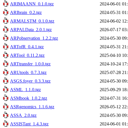
ARIMAANN_0.1.0.tgz
2024-06-01 01
ARIbrain_0.2.tgz
2024-05-31 01
ARMALSTM_0.1.0.tgz
2024-06-02 12
ARPALData_2.0.1.tgz
2026-07-17 03
ARPobservation_1.2.2.tgz
2024-05-30 09
ARTofR_0.4.1.tgz
2024-05-31 21
ARTool_0.11.2.tgz
2025-04-10 10
ARTtransfer_1.0.0.tgz
2024-10-24 17
ARUtools_0.7.3.tgz
2025-07-28 21
ASGS.foyer_0.3.3.tgz
2024-05-30 09
ASML_1.1.0.tgz
2025-09-29 18
ASMbook_1.0.2.tgz
2024-07-31 16
ASRgenomics_1.1.6.tgz
2026-05-12 22
ASSA_2.0.tgz
2024-05-30 09
ASSISTant_1.4.3.tgz
2024-06-01 01