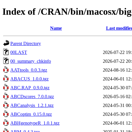
Index of /CRAN/bin/macosx/big-
Name
Last modifie
Parent Directory
00LAST
2026-07-22 19
00_summary_chkinfo
2026-07-22 20
AATtools_0.0.3.tgz
2024-08-16 12
ABACUS_1.0.0.tgz
2024-06-01 12
ABC.RAP_0.9.0.tgz
2024-05-30 07
ABCDscores_7.0.0.tgz
2026-05-16 02
ABCanalysis_1.2.1.tgz
2024-05-31 00
ABCoptim_0.15.0.tgz
2024-05-30 07
ABHgenotypeR_1.0.1.tgz
2024-06-01 12
ABM_0.4.3.tgz
2025-01-31 18