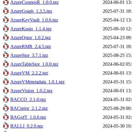
AzureCosmosR_1.0.0.tgz
2024-06-01 13
AzureGraph_1.3.5.tgz
2025-07-31 18
AzureKeyVault_1.0.6.tgz
2025-04-12 13
AzureKusto_1.1.4.tgz
2025-09-10 12
AzureQstor_1.0.2.tgz
2025-04-23 09
AzureRMR_2.4.5.tgz
2025-07-31 18
AzureStor_3.7.1.tgz
2025-08-25 15
AzureTableStor_1.0.0.tgz
2024-06-02 05
AzureVM_2.2.2.tgz
2024-06-01 13
AzureVMmetadata_1.0.1.tgz
2024-05-31 15
AzureVision_1.0.2.tgz
2024-06-01 13
BACCO_2.1-0.tgz
2024-05-31 02
BACprior_2.1.2.tgz
2025-08-29 00
BAGofT_1.0.0.tgz
2024-05-31 02
BALLI_0.2.0.tgz
2024-05-30 10