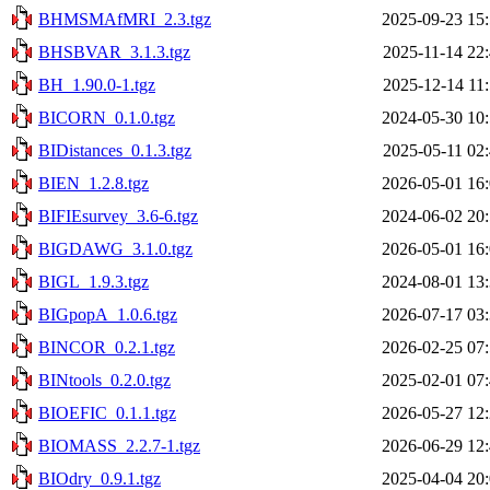
BHMSMAfMRI_2.3.tgz
2025-09-23 15
BHSBVAR_3.1.3.tgz
2025-11-14 22
BH_1.90.0-1.tgz
2025-12-14 11
BICORN_0.1.0.tgz
2024-05-30 10
BIDistances_0.1.3.tgz
2025-05-11 02
BIEN_1.2.8.tgz
2026-05-01 16
BIFIEsurvey_3.6-6.tgz
2024-06-02 20
BIGDAWG_3.1.0.tgz
2026-05-01 16
BIGL_1.9.3.tgz
2024-08-01 13
BIGpopA_1.0.6.tgz
2026-07-17 03
BINCOR_0.2.1.tgz
2026-02-25 07
BINtools_0.2.0.tgz
2025-02-01 07
BIOEFIC_0.1.1.tgz
2026-05-27 12
BIOMASS_2.2.7-1.tgz
2026-06-29 12
BIOdry_0.9.1.tgz
2025-04-04 20