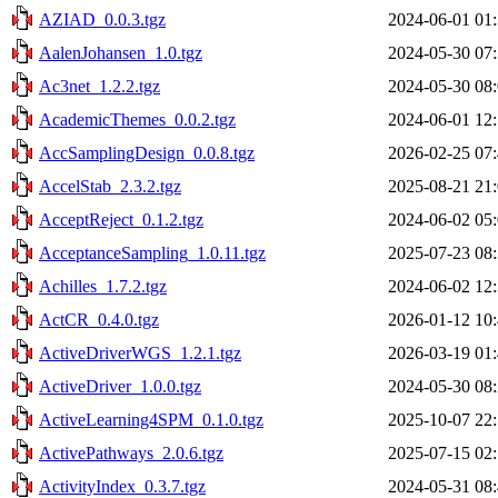
AZIAD_0.0.3.tgz
2024-06-01 01
AalenJohansen_1.0.tgz
2024-05-30 07
Ac3net_1.2.2.tgz
2024-05-30 08
AcademicThemes_0.0.2.tgz
2024-06-01 12
AccSamplingDesign_0.0.8.tgz
2026-02-25 07
AccelStab_2.3.2.tgz
2025-08-21 21
AcceptReject_0.1.2.tgz
2024-06-02 05
AcceptanceSampling_1.0.11.tgz
2025-07-23 08
Achilles_1.7.2.tgz
2024-06-02 12
ActCR_0.4.0.tgz
2026-01-12 10
ActiveDriverWGS_1.2.1.tgz
2026-03-19 01
ActiveDriver_1.0.0.tgz
2024-05-30 08
ActiveLearning4SPM_0.1.0.tgz
2025-10-07 22
ActivePathways_2.0.6.tgz
2025-07-15 02
ActivityIndex_0.3.7.tgz
2024-05-31 08