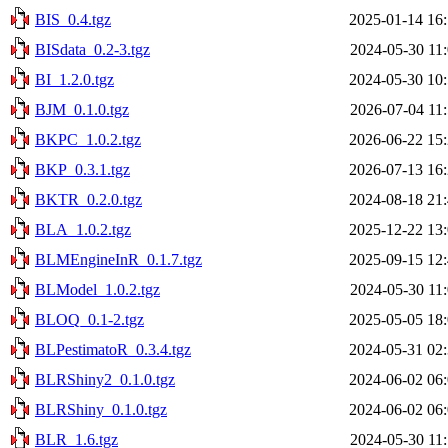
BIS_0.4.tgz
2025-01-14 16
BISdata_0.2-3.tgz
2024-05-30 11
BI_1.2.0.tgz
2024-05-30 10
BJM_0.1.0.tgz
2026-07-04 11
BKPC_1.0.2.tgz
2026-06-22 15
BKP_0.3.1.tgz
2026-07-13 16
BKTR_0.2.0.tgz
2024-08-18 21
BLA_1.0.2.tgz
2025-12-22 13
BLMEngineInR_0.1.7.tgz
2025-09-15 12
BLModel_1.0.2.tgz
2024-05-30 11
BLOQ_0.1-2.tgz
2025-05-05 18
BLPestimatoR_0.3.4.tgz
2024-05-31 02
BLRShiny2_0.1.0.tgz
2024-06-02 06
BLRShiny_0.1.0.tgz
2024-06-02 06
BLR_1.6.tgz
2024-05-30 11