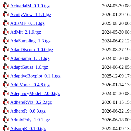
ActuarialM_0.1.0.tgz
2024-05-30 08
AcuityView_1.1.1.tgz
2026-01-29 16
AdIsMF_0.1.1.tgz
2025-08-20 00
AdMit_2.1.9.tgz
2024-05-30 08
AdaSampling_1.3.tgz
2024-06-02 12
AdapDiscom_1.0.0.tgz
2025-08-27 19
AdapSamp_1.1.1.tgz
2024-05-30 08
AdaptGauss_1.6.tgz
2024-06-02 05
AdaptiveBoxplot_0.1.1.tgz
2025-12-09 17
AddiVortes_0.4.8.tgz
2026-01-14 13
AdequacyModel_2.0.0.tgz
2024-05-30 08
AdhereRViz_0.2.2.tgz
2026-01-15 15
AdhereR_0.8.3.tgz
2026-06-22 19
AdmixPoly_1.0.1.tgz
2026-06-18 00
AdsorpR_0.1.0.tgz
2025-04-09 13