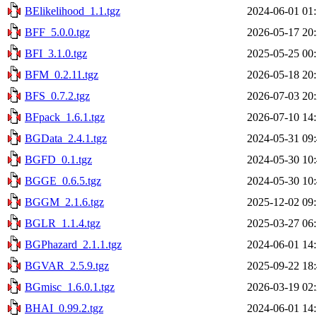
BElikelihood_1.1.tgz
2024-06-01 01
BFF_5.0.0.tgz
2026-05-17 20
BFI_3.1.0.tgz
2025-05-25 00
BFM_0.2.11.tgz
2026-05-18 20
BFS_0.7.2.tgz
2026-07-03 20
BFpack_1.6.1.tgz
2026-07-10 14
BGData_2.4.1.tgz
2024-05-31 09
BGFD_0.1.tgz
2024-05-30 10
BGGE_0.6.5.tgz
2024-05-30 10
BGGM_2.1.6.tgz
2025-12-02 09
BGLR_1.1.4.tgz
2025-03-27 06
BGPhazard_2.1.1.tgz
2024-06-01 14
BGVAR_2.5.9.tgz
2025-09-22 18
BGmisc_1.6.0.1.tgz
2026-03-19 02
BHAI_0.99.2.tgz
2024-06-01 14