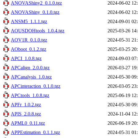
ANOVAShiny2_0.1.0.tgz
2024-06-02 12
ANOVAShiny_0.1.0.tgz
2024-06-02 12
ANSM5_1.1.1.tgz
2024-09-01 02
AOUSDOHtools_1.0.4.tgz
2025-03-26 14
AOV1R_0.1.0.tgz
2024-05-31 21
AOboot_0.1.2.tgz
2025-03-25 20
APCI_1.0.8.tgz
2024-09-03 07
APCalign_2.0.0.tgz
2026-03-27 19
APCanalysis_1.0.tgz
2024-05-30 09
APCinteraction_0.1.0.tgz
2026-03-05 23
APCtools_1.0.8.tgz
2025-06-19 12
APFr_1.0.2.tgz
2024-05-30 09
APIS_2.0.8.tgz
2024-11-04 12
APML0_0.11.tgz
2026-06-19 20
APPEstimation_0.1.1.tgz
2024-05-31 01