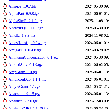
Allspice_1.0.7.tgz
2024-05-30 09
AlphaPart_0.9.8.tgz
2024-06-01 01
AlphaSimR_2.1.0.tgz
2025-11-08 19
AlteredPQR_0.1.0.tgz
2024-05-30 09
Amelia_1.8.3.tgz
2024-11-08 02
AmesHousing_0.0.4.tgz
2024-06-01 01
AmigaFFH_0.4.8.tgz
2025-09-28 02
AmmoniaConcentration_0.1.tgz
2024-05-30 09
AmoudSurv_0.1.0.tgz
2024-06-02 05
AmpGram_1.0.tgz
2024-06-01 13
AmpliconDuo_1.1.1.tgz
2024-06-01 01
AmyloGram_1.1.tgz
2024-05-31 21
Anaconda_0.1.5.tgz
2024-06-01 13
Analitica_2.2.0.tgz
2025-12-03 09
AnalyzeFMRI_1.1-26.tgz
2026-06-23 20