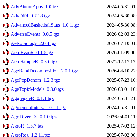
AdvBinomApps_1.0.tgz
2024-05-31 01
AdvDif4_0.7.18.tgz
2024-05-30 08
AdvancedBasketballStats_1.0.1.tgz
2024-05-30 08
AdverseEvents_0.0.5.tgz
2026-02-03 23
AeRobiology_2.0.4.tgz
2026-07-10 01
AeroEvapR_0.1.6.tgz
2026-01-09 00
AeroSampleR_0.3.0.tgz
2025-12-17 17
AgeBandDecomposition_2.0.1.tgz
2026-04-10 22
AgePopDenom_1.2.3.tgz
2025-07-23 16
AgeTopicModels_0.3.0.tgz
2026-03-01 10
AggregateR_0.1.1.tgz
2024-05-31 21
AgreementInterval_0.1.1.tgz
2024-05-31 01
AgriDiversiX_0.1.0.tgz
2026-04-01 11
AgroR_1.3.7.tgz
2025-07-02 12
AgroReg_1.2.11.tgz
2025-07-02 00