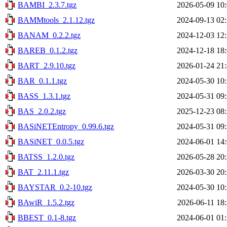
BAMBI_2.3.7.tgz
2026-05-09 10
BAMMtools_2.1.12.tgz
2024-09-13 02
BANAM_0.2.2.tgz
2024-12-03 12
BAREB_0.1.2.tgz
2024-12-18 18
BART_2.9.10.tgz
2026-01-24 21
BAR_0.1.1.tgz
2024-05-30 10
BASS_1.3.1.tgz
2024-05-31 09
BAS_2.0.2.tgz
2025-12-23 08
BASiNETEntropy_0.99.6.tgz
2024-05-31 09
BASiNET_0.0.5.tgz
2024-06-01 14
BATSS_1.2.0.tgz
2026-05-28 20
BAT_2.11.1.tgz
2026-03-30 20
BAYSTAR_0.2-10.tgz
2024-05-30 10
BAwiR_1.5.2.tgz
2026-06-11 18
BBEST_0.1-8.tgz
2024-06-01 01