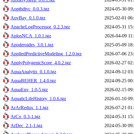
Aoptbdtvc_0.0.3.tgz
2024-05-30 09
AovBay_0.1.0.tgz
2025-02-01 06
ApacheLogProcessor_0.2.3.tgz
2024-05-31 15
AplosNCA_1.0.1.tgz
2026-04-09 11
Apoderoides_3.0.1.tgz
2025-05-09 18
AppliedPredictiveModeling_1.2.0.tgz
2026-07-06 23
ApplyPolygenicScore_4.0.2.tgz
2026-02-27 02
AquaAnalytix_0.1.0.tgz
2024-09-12 03
AquaBEHER_1.4.0.tgz
2024-09-25 00
AquaEnv_1.0-5.tgz
2026-02-15 09
AquaticLifeHistory_1.0.6.tgz
2026-01-10 09
ArArRedux_1.1.tgz
2026-07-21 01
ArCo_0.3-1.tgz
2024-05-31 15
ArDec_2.1-1.tgz
2024-05-30 09