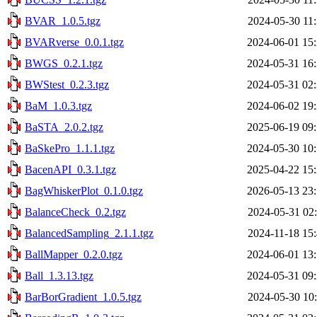
BVAR_1.0.5.tgz
2024-05-30 11
BVARverse_0.0.1.tgz
2024-06-01 15
BWGS_0.2.1.tgz
2024-05-31 16
BWStest_0.2.3.tgz
2024-05-31 02
BaM_1.0.3.tgz
2024-06-02 19
BaSTA_2.0.2.tgz
2025-06-19 09
BaSkePro_1.1.1.tgz
2024-05-30 10
BacenAPI_0.3.1.tgz
2025-04-22 15
BagWhiskerPlot_0.1.0.tgz
2026-05-13 23
BalanceCheck_0.2.tgz
2024-05-31 02
BalancedSampling_2.1.1.tgz
2024-11-18 15
BallMapper_0.2.0.tgz
2024-06-01 13
Ball_1.3.13.tgz
2024-05-31 09
BarBorGradient_1.0.5.tgz
2024-05-30 10