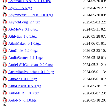
AsthmaNHANES_1.1.0.tgz
2024-05-30 09
AsyK_1.5.6.tgz
2025-04-29 21
AsymmetricSORDs_1.0.0.tgz
2024-05-30 09
AsynchLong_2.4.tgz
2025-05-03 22
AteMeVs_0.1.0.tgz
2024-05-31 02
Athlytics_1.0.5.tgz
2026-05-28 07
AtlasMaker_0.1.0.tgz
2024-06-01 01
AtmChile_1.2.0.tgz
2026-02-25 10
AudioScatter_1.1.1.tgz
2026-05-18 01
AurieLSHGaussian_0.2.0.tgz
2024-05-31 21
AustralianPoliticians_0.1.0.tgz
2024-06-01 13
AutoAds_0.1.0.tgz
2024-06-01 01
AutoDeskR_0.5.0.tgz
2026-05-28 17
AutoMLR_1.0.0.tgz
2026-06-07 23
AutoNN_0.1.0.tgz
2026-05-18 20