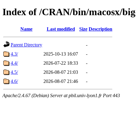
Index of /CRAN/bin/macosx/big
Name
Last modified
Size
Description
Parent Directory
-
4.3/
2025-10-13 16:07
-
4.4/
2026-07-22 18:33
-
4.5/
2026-08-07 21:03
-
4.6/
2026-08-07 21:46
-
Apache/2.4.67 (Debian) Server at pbil.univ-lyon1.fr Port 443