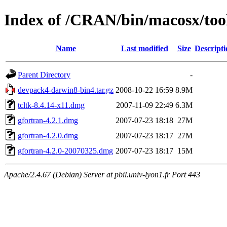
Index of /CRAN/bin/macosx/tool
Name
Last modified
Size
Descripti
Parent Directory
-
devpack4-darwin8-bin4.tar.gz
2008-10-22 16:59
8.9M
tcltk-8.4.14-x11.dmg
2007-11-09 22:49
6.3M
gfortran-4.2.1.dmg
2007-07-23 18:18
27M
gfortran-4.2.0.dmg
2007-07-23 18:17
27M
gfortran-4.2.0-20070325.dmg
2007-07-23 18:17
15M
Apache/2.4.67 (Debian) Server at pbil.univ-lyon1.fr Port 443