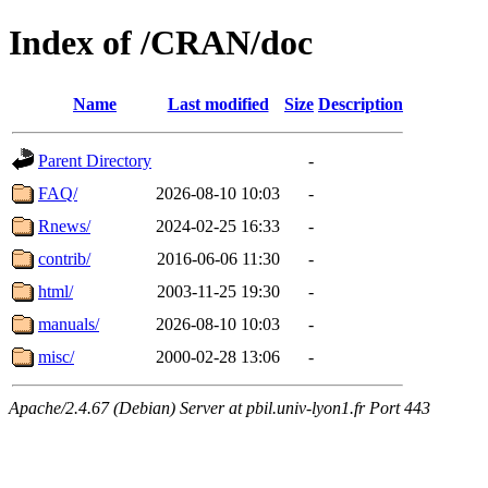
Index of /CRAN/doc
Name
Last modified
Size
Description
Parent Directory
-
FAQ/
2026-08-10 10:03
-
Rnews/
2024-02-25 16:33
-
contrib/
2016-06-06 11:30
-
html/
2003-11-25 19:30
-
manuals/
2026-08-10 10:03
-
misc/
2000-02-28 13:06
-
Apache/2.4.67 (Debian) Server at pbil.univ-lyon1.fr Port 443