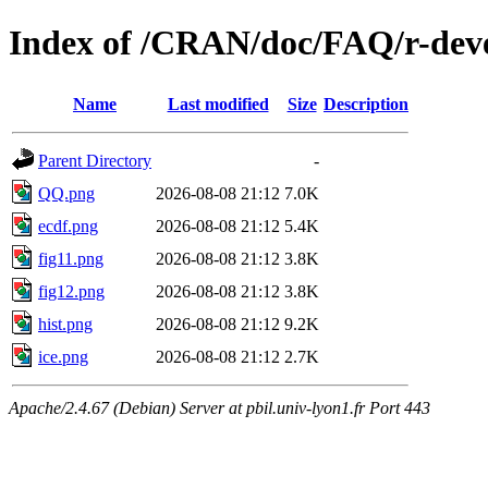
Index of /CRAN/doc/FAQ/r-deve
Name
Last modified
Size
Description
Parent Directory
-
QQ.png
2026-08-08 21:12
7.0K
ecdf.png
2026-08-08 21:12
5.4K
fig11.png
2026-08-08 21:12
3.8K
fig12.png
2026-08-08 21:12
3.8K
hist.png
2026-08-08 21:12
9.2K
ice.png
2026-08-08 21:12
2.7K
Apache/2.4.67 (Debian) Server at pbil.univ-lyon1.fr Port 443