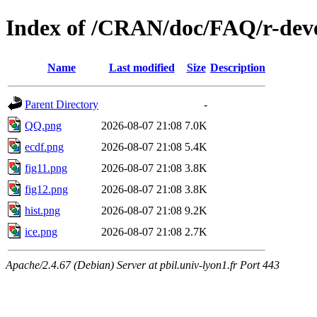
Index of /CRAN/doc/FAQ/r-deve
Name
Last modified
Size
Description
Parent Directory
-
QQ.png
2026-08-07 21:08
7.0K
ecdf.png
2026-08-07 21:08
5.4K
fig11.png
2026-08-07 21:08
3.8K
fig12.png
2026-08-07 21:08
3.8K
hist.png
2026-08-07 21:08
9.2K
ice.png
2026-08-07 21:08
2.7K
Apache/2.4.67 (Debian) Server at pbil.univ-lyon1.fr Port 443