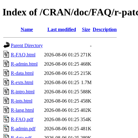
Index of /CRAN/doc/FAQ/r-pat
Name
Last modified
Size
Description
Parent Directory
-
R-FAQ.html
2026-08-06 01:25
271K
R-admin.html
2026-08-06 01:25
468K
R-data.html
2026-08-06 01:25
215K
R-exts.html
2026-08-06 01:25
1.7M
R-intro.html
2026-08-06 01:25
588K
R-ints.html
2026-08-06 01:25
458K
R-lang.html
2026-08-06 01:25
402K
R-FAQ.pdf
2026-08-06 01:25
354K
R-admin.pdf
2026-08-06 01:25
481K
R-data.pdf
2026-08-06 01:25
289K