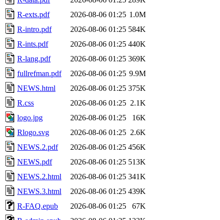
R-exts.pdf
2026-08-06 01:25
1.0M
R-intro.pdf
2026-08-06 01:25
584K
R-ints.pdf
2026-08-06 01:25
440K
R-lang.pdf
2026-08-06 01:25
369K
fullrefman.pdf
2026-08-06 01:25
9.9M
NEWS.html
2026-08-06 01:25
375K
R.css
2026-08-06 01:25
2.1K
logo.jpg
2026-08-06 01:25
16K
Rlogo.svg
2026-08-06 01:25
2.6K
NEWS.2.pdf
2026-08-06 01:25
456K
NEWS.pdf
2026-08-06 01:25
513K
NEWS.2.html
2026-08-06 01:25
341K
NEWS.3.html
2026-08-06 01:25
439K
R-FAQ.epub
2026-08-06 01:25
67K