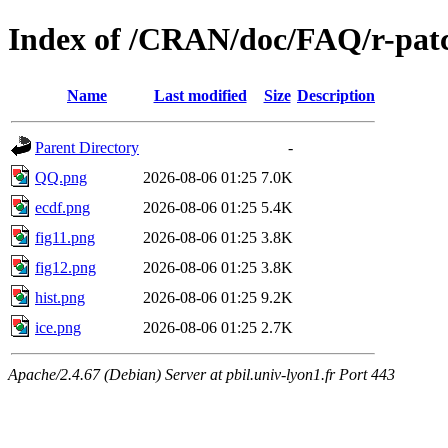
Index of /CRAN/doc/FAQ/r-pat
Name
Last modified
Size
Description
Parent Directory
-
QQ.png
2026-08-06 01:25
7.0K
ecdf.png
2026-08-06 01:25
5.4K
fig11.png
2026-08-06 01:25
3.8K
fig12.png
2026-08-06 01:25
3.8K
hist.png
2026-08-06 01:25
9.2K
ice.png
2026-08-06 01:25
2.7K
Apache/2.4.67 (Debian) Server at pbil.univ-lyon1.fr Port 443