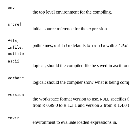
env
the top level environment for the compiling.
srcref
initial source reference for the expression.
,
file
pathnames;
defaults to
with a ‘
’
outfile
infile
.Rc
,
infile
outfile
ascii
logical; should the compiled file be saved in ascii fo
verbose
logical; should the compiler show what is being com
version
the workspace format version to use.
specifies t
NULL
from
0.99.0 to
1.3.1 and version 2 from
1.4.0 
R
R
R
envir
environment to evaluate loaded expressions in.