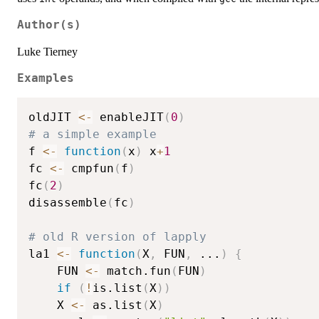
Author(s)
Luke Tierney
Examples
oldJIT 
<-
 enableJIT
(
0
)
# a simple example
f 
<-
function
(
x
)
 x
+
1
fc 
<-
 cmpfun
(
f
)
fc
(
2
)
disassemble
(
fc
)
# old R version of lapply
la1 
<-
function
(
X
,
 FUN
,
...
)
{
    FUN 
<-
 match.fun
(
FUN
)
if
(
!
is.list
(
X
)
)
	X 
<-
 as.list
(
X
)