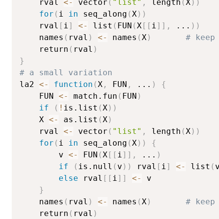
    rval 
<-
 vector
(
"list"
,
 length
(
X
)
)
for
(
i 
in
 seq_along
(
X
)
)
	rval
[
i
]
<-
 list
(
FUN
(
X
[
[
i
]
]
,
...
)
)
    names
(
rval
)
<-
 names
(
X
)
# keep
    return
(
rval
)
}
# a small variation
la2 
<-
function
(
X
,
 FUN
,
...
)
{
    FUN 
<-
 match.fun
(
FUN
)
if
(
!
is.list
(
X
)
)
	X 
<-
 as.list
(
X
)
    rval 
<-
 vector
(
"list"
,
 length
(
X
)
)
for
(
i 
in
 seq_along
(
X
)
)
{
        v 
<-
 FUN
(
X
[
[
i
]
]
,
...
)
if
(
is.null
(
v
)
)
 rval
[
i
]
<-
 list
(
else
 rval
[
[
i
]
]
<-
 v

}
    names
(
rval
)
<-
 names
(
X
)
# keep
    return
(
rval
)