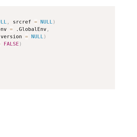
ULL
,
 srcref 
=
NULL
)
env 
=
 .GlobalEnv
,
 version 
=
NULL
)
=
FALSE
)