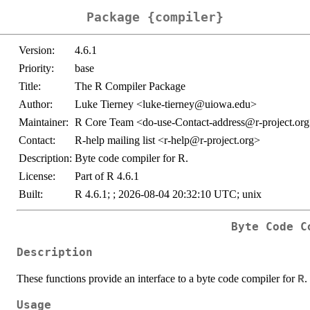
Package {compiler}
Version:
4.6.1
Priority:
base
Title:
The R Compiler Package
Author:
Luke Tierney <luke-tierney@uiowa.edu>
Maintainer:
R Core Team <do-use-Contact-address@r-project.or
Contact:
R-help mailing list <r-help@r-project.org>
Description:
Byte code compiler for R.
License:
Part of R 4.6.1
Built:
R 4.6.1; ; 2026-08-04 20:32:10 UTC; unix
Byte Code C
Description
These functions provide an interface to a byte code compiler for
.
R
Usage