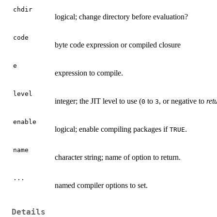
chdir
logical; change directory before evaluation?
code
byte code expression or compiled closure
e
expression to compile.
level
integer; the
JIT
level to use (
to
, or negative to
ret
0
3
enable
logical; enable compiling packages if
.
TRUE
name
character string; name of option to return.
...
named compiler options to set.
Details