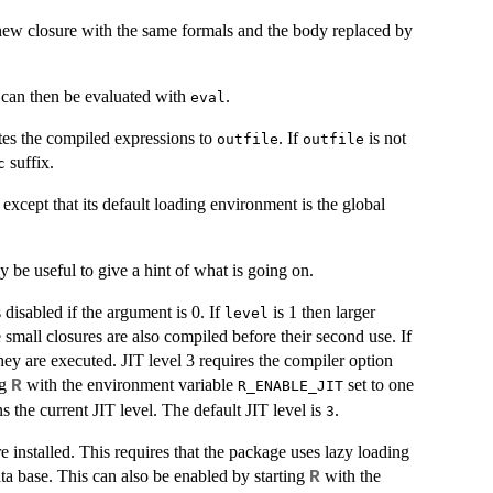
new closure with the same formals and the body replaced by
t can then be evaluated with
.
eval
tes the compiled expressions to
. If
is not
outfile
outfile
suffix.
c
, except that its default loading environment is the global
 be useful to give a hint of what is going on.
 disabled if the argument is 0. If
is 1 then larger
level
 small closures are also compiled before their second use. If
they are executed.
JIT
level 3 requires the compiler option
ng
with the environment variable
set to one
R
R_ENABLE_JIT
s the current
JIT
level. The default
JIT
level is
.
3
installed. This requires that the package uses lazy loading
ata base. This can also be enabled by starting
with the
R