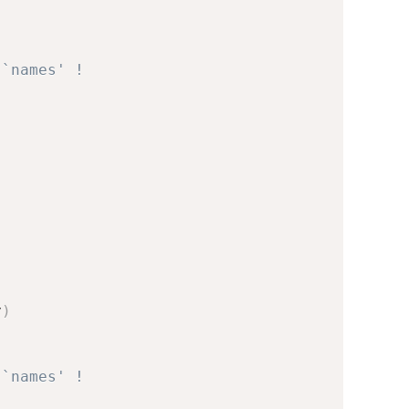
 `names' !
v
)
 `names' !