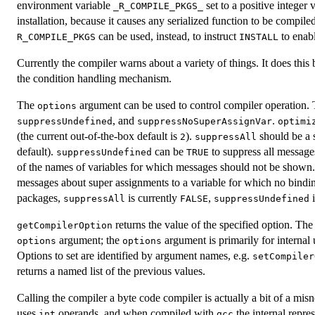
environment variable
set to a positive integer
_R_COMPILE_PKGS_
installation, because it causes any serialized function to be compi
can be used, instead, to instruct
to enabl
R_COMPILE_PKGS
INSTALL
Currently the compiler warns about a variety of things. It does this
the condition handling mechanism.
The
argument can be used to control compiler operation. T
options
, and
.
suppressUndefined
suppressNoSuperAssignVar
optimi
(the current out-of-the-box default is
).
should be a s
2
suppressAll
default).
can be
to suppress all messages
suppressUndefined
TRUE
of the names of variables for which messages should not be shown
messages about super assignments to a variable for which no bindin
packages,
is currently
,
suppressAll
FALSE
suppressUndefined
returns the value of the specified option. The 
getCompilerOption
argument; the
argument is primarily for internal
options
options
Options to set are identified by argument names, e.g.
setCompiler
returns a named list of the previous values.
Calling the compiler a byte code compiler is actually a bit of a mis
uses
operands, and when compiled with
the internal repre
int
gcc