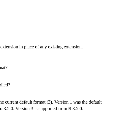
 extension in place of any existing extension.
rmat?
piled?
he current default format (3). Version 1 was the default
to 3.5.0. Version 3 is supported from
3.5.0.
R