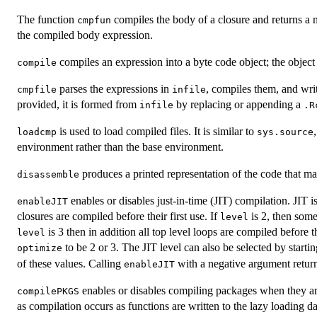
The function
compiles the body of a closure and returns a 
cmpfun
the compiled body expression.
compiles an expression into a byte code object; the objec
compile
parses the expressions in
, compiles them, and wri
cmpfile
infile
provided, it is formed from
by replacing or appending a
infile
.R
is used to load compiled files. It is similar to
loadcmp
sys.source
environment rather than the base environment.
produces a printed representation of the code that may
disassemble
enables or disables just-in-time (
JIT
) compilation.
JIT
is
enableJIT
closures are compiled before their first use. If
is 2, then some
level
is 3 then in addition all top level loops are compiled before 
level
to be 2 or 3. The
JIT
level can also be selected by starti
optimize
of these values. Calling
with a negative argument return
enableJIT
enables or disables compiling packages when they are 
compilePKGS
as compilation occurs as functions are written to the lazy loading d