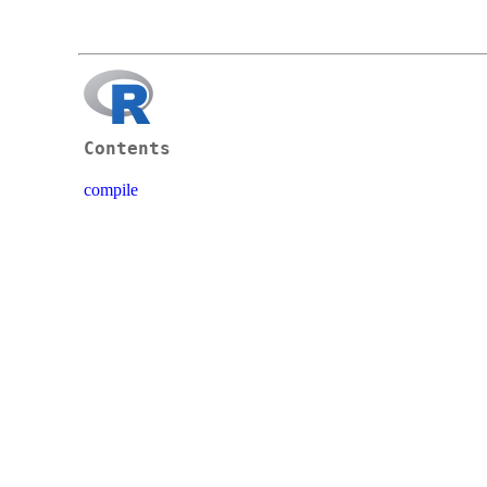
Contents
compile