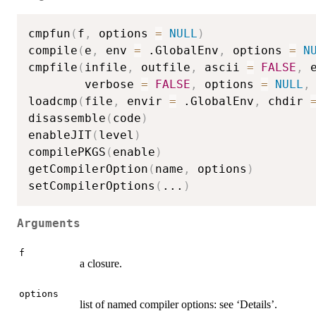
cmpfun
(
f
,
 options 
=
NULL
)
compile
(
e
,
 env 
=
 .GlobalEnv
,
 options 
=
N
cmpfile
(
infile
,
 outfile
,
 ascii 
=
FALSE
,
 
        verbose 
=
FALSE
,
 options 
=
NULL
,
loadcmp
(
file
,
 envir 
=
 .GlobalEnv
,
 chdir 
disassemble
(
code
)
enableJIT
(
level
)
compilePKGS
(
enable
)
getCompilerOption
(
name
,
 options
)
setCompilerOptions
(
...
)
Arguments
f
a closure.
options
list of named compiler options: see ‘Details’.