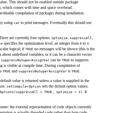
 value. This should not be enabled outside package
led, which comes with time and space overhead.
e/disable compilation of packages during installation.
 by using
to print messages. Eventually this should use
cat
here are currently four options:
,
,
optimize
suppressAll
specifies the optimization level, an integer from
to
ze
0
3
calar logical; if
no messages will be shown (this is the
TRUE
 about undefined variables, or it can be a character vector
.
can be
to suppress
suppressNoSuperAssignVar
TRUE
g is visible at compile time. During compilation of
is
and
is
.
TRUE
suppressNoSuperAssignVar
TRUE
default value is returned unless a value is supplied in the
 use.
sets the default option values.
setCompilerOption
. It
Options(suppressAll = TRUE, optimize = 3)
nomer: the external representation of code objects currently
sentation is actually threaded code rather than byte code.