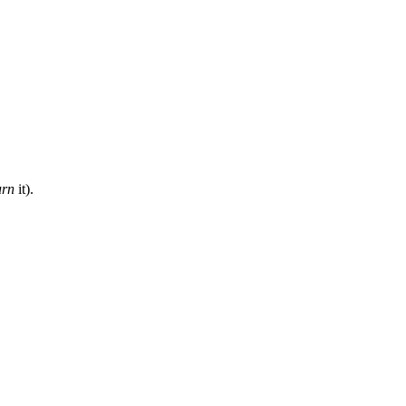
urn
it).