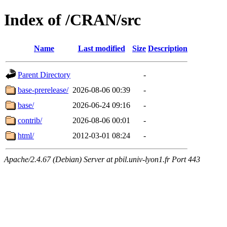
Index of /CRAN/src
Name
Last modified
Size
Description
Parent Directory
-
base-prerelease/
2026-08-06 00:39
-
base/
2026-06-24 09:16
-
contrib/
2026-08-06 00:01
-
html/
2012-03-01 08:24
-
Apache/2.4.67 (Debian) Server at pbil.univ-lyon1.fr Port 443