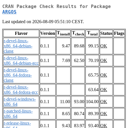
CRAN Package Check Results for Package
ARGOS
Last updated on 2026-08-09 05:51:10 CEST.
T
T
T
Flavor
Version
Status
Flags
install
check
total
r-devel-linux-
x86_64-debian-
0.1.1
9.47
89.68
99.15
OK
clang
r-devel-linux-
0.1.1
7.69
62.50
70.19
OK
x86_64-debian-gcc
r-devel-linux-
x86_64-fedora-
0.1.1
65.75
OK
clang
r-devel-linux-
0.1.1
63.64
OK
x86_64-fedora-gcc
r-devel-windows-
0.1.1
11.00
93.00
104.00
OK
x86_64
r-patched-linux-
0.1.1
8.65
80.74
89.39
OK
x86_64
r-release-linux-
0.1.1
9.43
83.97
93.40
OK