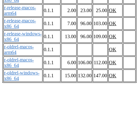
x86_64
r-release-macos-
0.1.1
2.00
23.00
25.00
OK
arm64
r-release-macos-
0.1.1
7.00
96.00
103.00
OK
x86_64
r-release-windows-
0.1.1
13.00
96.00
109.00
OK
x86_64
r-oldrel-macos-
0.1.1
OK
arm64
r-oldrel-macos-
0.1.1
6.00
106.00
112.00
OK
x86_64
r-oldrel-windows-
0.1.1
15.00
132.00
147.00
OK
x86_64