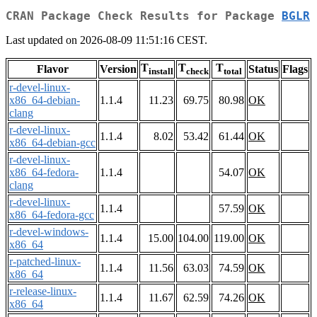
CRAN Package Check Results for Package
BGLR
Last updated on 2026-08-09 11:51:16 CEST.
T
T
T
Flavor
Version
Status
Flags
install
check
total
r-devel-linux-
x86_64-debian-
1.1.4
11.23
69.75
80.98
OK
clang
r-devel-linux-
1.1.4
8.02
53.42
61.44
OK
x86_64-debian-gcc
r-devel-linux-
x86_64-fedora-
1.1.4
54.07
OK
clang
r-devel-linux-
1.1.4
57.59
OK
x86_64-fedora-gcc
r-devel-windows-
1.1.4
15.00
104.00
119.00
OK
x86_64
r-patched-linux-
1.1.4
11.56
63.03
74.59
OK
x86_64
r-release-linux-
1.1.4
11.67
62.59
74.26
OK
x86_64