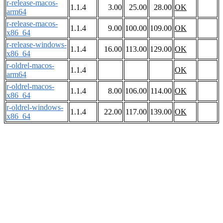
r-release-macos-
1.1.4
3.00
25.00
28.00
OK
arm64
r-release-macos-
1.1.4
9.00
100.00
109.00
OK
x86_64
r-release-windows-
1.1.4
16.00
113.00
129.00
OK
x86_64
r-oldrel-macos-
1.1.4
OK
arm64
r-oldrel-macos-
1.1.4
8.00
106.00
114.00
OK
x86_64
r-oldrel-windows-
1.1.4
22.00
117.00
139.00
OK
x86_64