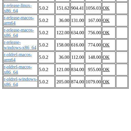
r-release-linux-
5.0.2
151.62
904.41
1056.03
OK
x86_64
r-release-macos-
5.0.2
36.00
131.00
167.00
OK
arm64
r-release-macos-
5.0.2
122.00
634.00
756.00
OK
x86_64
r-release-
5.0.2
158.00
616.00
774.00
OK
windows-x86_64
r-oldrel-macos-
5.0.2
36.00
112.00
148.00
OK
arm64
r-oldrel-macos-
5.0.2
121.00
834.00
955.00
OK
x86_64
r-oldrel-windows-
5.0.2
205.00
874.00
1079.00
OK
x86_64