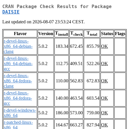
CRAN Package Check Results for Package
DAISIE
Last updated on 2026-08-07 23:53:24 CEST.
T
T
T
Flavor
Version
Status
Flags
install
check
total
r-devel-linux-
x86_64-debian-
5.0.2
183.34
672.45
855.79
OK
clang
r-devel-linux-
x86_64-debian-
5.0.2
112.75
409.51
522.26
OK
gcc
r-devel-linux-
x86_64-fedora-
5.0.2
110.00
562.83
672.83
OK
clang
r-devel-linux-
x86_64-fedora-
5.0.2
140.00
463.54
603.54
OK
gcc
r-devel-windows-
5.0.2
186.00
573.00
759.00
OK
x86_64
r-patched-linux-
5.0.2
164.67
663.27
827.94
OK
x86_64