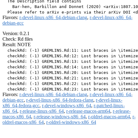
  The Description field contains

    Bar-hen, Barbillon and Donnet (2020) <arXiv:1807.10
Flavors:
r-devel-linux-x86_64-debian-clang
,
r-devel-linux-x86_64-
debian-gcc
Version: 0.2.1
Check: Rd files
Result: NOTE
  checkRd: (-1) GREMLINS.Rd:11: Lost braces in \itemize
  checkRd: (-1) GREMLINS.Rd:12: Lost braces in \itemize
  checkRd: (-1) GREMLINS.Rd:13: Lost braces in \itemize
  checkRd: (-1) GREMLINS.Rd:14: Lost braces in \itemize
  checkRd: (-1) GREMLINS.Rd:20: Lost braces in \itemize
  checkRd: (-1) GREMLINS.Rd:21: Lost braces in \itemize
  checkRd: (-1) GREMLINS.Rd:22: Lost braces in \itemize
Flavors:
r-devel-linux-x86_64-debian-clang
,
r-devel-linux-x86_64-
debian-gcc
,
r-devel-linux-x86_64-fedora-clang
,
r-devel-linux-
x86_64-fedora-gcc
,
r-devel-windows-x86_64
,
r-patched-linux-
x86_64
,
r-release-linux-x86_64
,
r-release-macos-arm64
,
r-release-
macos-x86_64
,
r-release-windows-x86_64
,
r-oldrel-macos-arm64
,
r-
oldrel-macos-x86_64
,
r-oldrel-windows-x86_64