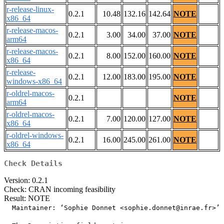
r-release-linux-
0.2.1
10.48
132.16
142.64
NOTE
x86_64
r-release-macos-
0.2.1
3.00
34.00
37.00
NOTE
arm64
r-release-macos-
0.2.1
8.00
152.00
160.00
NOTE
x86_64
r-release-
0.2.1
12.00
183.00
195.00
NOTE
windows-x86_64
r-oldrel-macos-
0.2.1
NOTE
arm64
r-oldrel-macos-
0.2.1
7.00
120.00
127.00
NOTE
x86_64
r-oldrel-windows-
0.2.1
16.00
245.00
261.00
NOTE
x86_64
Check Details
Version: 0.2.1
Check: CRAN incoming feasibility
Result: NOTE
  Maintainer: ‘Sophie Donnet <sophie.donnet@inrae.fr>’
