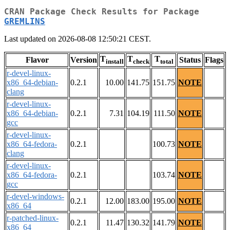
CRAN Package Check Results for Package
GREMLINS
Last updated on 2026-08-08 12:50:21 CEST.
T
T
T
Flavor
Version
Status
Flags
install
check
total
r-devel-linux-
x86_64-debian-
0.2.1
10.00
141.75
151.75
NOTE
clang
r-devel-linux-
x86_64-debian-
0.2.1
7.31
104.19
111.50
NOTE
gcc
r-devel-linux-
x86_64-fedora-
0.2.1
100.73
NOTE
clang
r-devel-linux-
x86_64-fedora-
0.2.1
103.74
NOTE
gcc
r-devel-windows-
0.2.1
12.00
183.00
195.00
NOTE
x86_64
r-patched-linux-
0.2.1
11.47
130.32
141.79
NOTE
x86_64