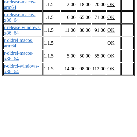
r-release-macos-
1.1.5
2.00
18.00
20.00
OK
arm64
r-release-macos-
1.1.5
6.00
65.00
71.00
OK
x86_64
r-release-windows-
1.1.5
11.00
80.00
91.00
OK
x86_64
r-oldrel-macos-
1.1.5
OK
arm64
r-oldrel-macos-
1.1.5
5.00
50.00
55.00
OK
x86_64
r-oldrel-windows-
1.1.5
14.00
98.00
112.00
OK
x86_64