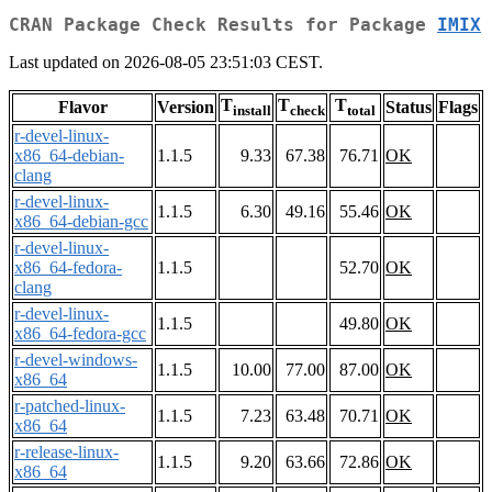
CRAN Package Check Results for Package
IMIX
Last updated on 2026-08-05 23:51:03 CEST.
T
T
T
Flavor
Version
Status
Flags
install
check
total
r-devel-linux-
x86_64-debian-
1.1.5
9.33
67.38
76.71
OK
clang
r-devel-linux-
1.1.5
6.30
49.16
55.46
OK
x86_64-debian-gcc
r-devel-linux-
x86_64-fedora-
1.1.5
52.70
OK
clang
r-devel-linux-
1.1.5
49.80
OK
x86_64-fedora-gcc
r-devel-windows-
1.1.5
10.00
77.00
87.00
OK
x86_64
r-patched-linux-
1.1.5
7.23
63.48
70.71
OK
x86_64
r-release-linux-
1.1.5
9.20
63.66
72.86
OK
x86_64