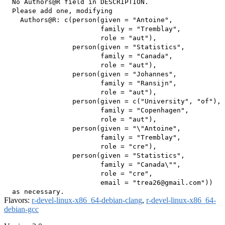
  No Authors@R field in DESCRIPTION.

  Please add one, modifying

    Authors@R: c(person(given = "Antoine",

                        family = "Tremblay",

                        role = "aut"),

                 person(given = "Statistics",

                        family = "Canada",

                        role = "aut"),

                 person(given = "Johannes",

                        family = "Ransijn",

                        role = "aut"),

                 person(given = c("University", "of"),

                        family = "Copenhagen",

                        role = "aut"),

                 person(given = "\"Antoine",

                        family = "Tremblay",

                        role = "cre"),

                 person(given = "Statistics",

                        family = "Canada\"",

                        role = "cre",

                        email = "trea26@gmail.com"))

Flavors:
r-devel-linux-x86_64-debian-clang
,
r-devel-linux-x86_64-
debian-gcc