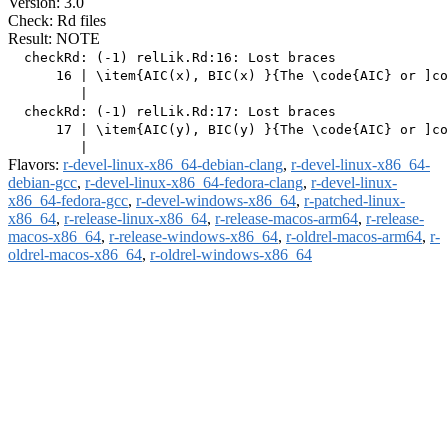
Version: 3.0
Check: Rd files
Result: NOTE
  checkRd: (-1) relLik.Rd:16: Lost braces

      16 | \item{AIC(x), BIC(x) }{The \code{AIC} or ]co
         |                                             
  checkRd: (-1) relLik.Rd:17: Lost braces

      17 | \item{AIC(y), BIC(y) }{The \code{AIC} or ]co
Flavors:
r-devel-linux-x86_64-debian-clang
,
r-devel-linux-x86_64-
debian-gcc
,
r-devel-linux-x86_64-fedora-clang
,
r-devel-linux-
x86_64-fedora-gcc
,
r-devel-windows-x86_64
,
r-patched-linux-
x86_64
,
r-release-linux-x86_64
,
r-release-macos-arm64
,
r-release-
macos-x86_64
,
r-release-windows-x86_64
,
r-oldrel-macos-arm64
,
r-
oldrel-macos-x86_64
,
r-oldrel-windows-x86_64