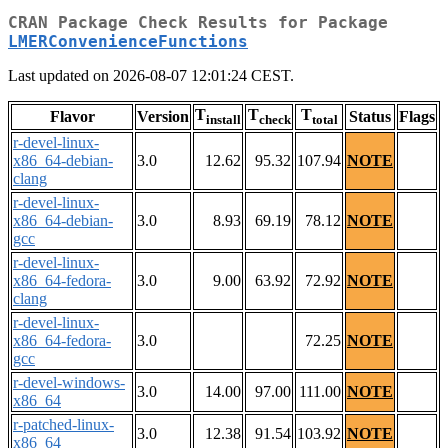
CRAN Package Check Results for Package
LMERConvenienceFunctions
Last updated on 2026-08-07 12:01:24 CEST.
T
T
T
Flavor
Version
Status
Flags
install
check
total
r-devel-linux-
x86_64-debian-
3.0
12.62
95.32
107.94
NOTE
clang
r-devel-linux-
x86_64-debian-
3.0
8.93
69.19
78.12
NOTE
gcc
r-devel-linux-
x86_64-fedora-
3.0
9.00
63.92
72.92
NOTE
clang
r-devel-linux-
x86_64-fedora-
3.0
72.25
NOTE
gcc
r-devel-windows-
3.0
14.00
97.00
111.00
NOTE
x86_64
r-patched-linux-
3.0
12.38
91.54
103.92
NOTE
x86_64