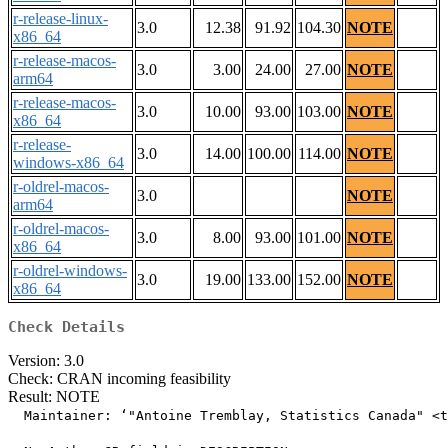
r-release-linux-
3.0
12.38
91.92
104.30
NOTE
x86_64
r-release-macos-
3.0
3.00
24.00
27.00
NOTE
arm64
r-release-macos-
3.0
10.00
93.00
103.00
NOTE
x86_64
r-release-
3.0
14.00
100.00
114.00
NOTE
windows-x86_64
r-oldrel-macos-
3.0
NOTE
arm64
r-oldrel-macos-
3.0
8.00
93.00
101.00
NOTE
x86_64
r-oldrel-windows-
3.0
19.00
133.00
152.00
NOTE
x86_64
Check Details
Version: 3.0
Check: CRAN incoming feasibility
Result: NOTE
  Maintainer: ‘"Antoine Tremblay, Statistics Canada" <t