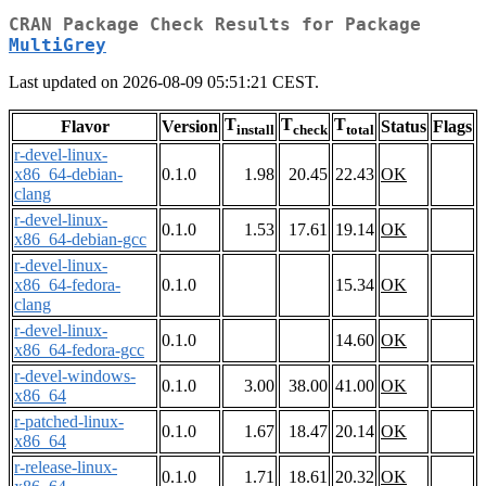
CRAN Package Check Results for Package
MultiGrey
Last updated on 2026-08-09 05:51:21 CEST.
T
T
T
Flavor
Version
Status
Flags
install
check
total
r-devel-linux-
x86_64-debian-
0.1.0
1.98
20.45
22.43
OK
clang
r-devel-linux-
0.1.0
1.53
17.61
19.14
OK
x86_64-debian-gcc
r-devel-linux-
x86_64-fedora-
0.1.0
15.34
OK
clang
r-devel-linux-
0.1.0
14.60
OK
x86_64-fedora-gcc
r-devel-windows-
0.1.0
3.00
38.00
41.00
OK
x86_64
r-patched-linux-
0.1.0
1.67
18.47
20.14
OK
x86_64
r-release-linux-
0.1.0
1.71
18.61
20.32
OK