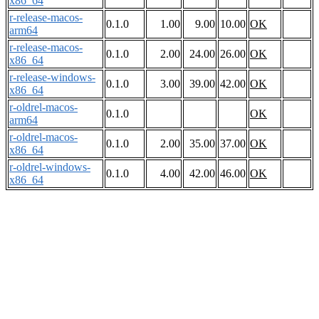
x86_64
r-release-macos-
0.1.0
1.00
9.00
10.00
OK
arm64
r-release-macos-
0.1.0
2.00
24.00
26.00
OK
x86_64
r-release-windows-
0.1.0
3.00
39.00
42.00
OK
x86_64
r-oldrel-macos-
0.1.0
OK
arm64
r-oldrel-macos-
0.1.0
2.00
35.00
37.00
OK
x86_64
r-oldrel-windows-
0.1.0
4.00
42.00
46.00
OK
x86_64