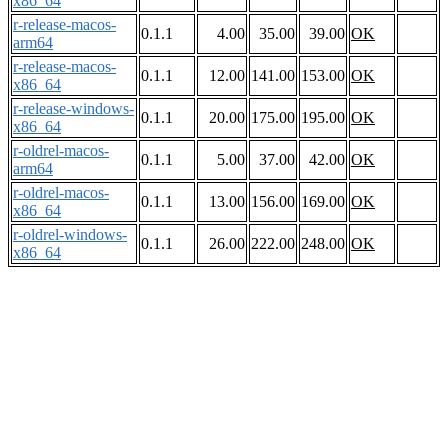
x86_64
r-release-macos-
0.1.1
4.00
35.00
39.00
OK
arm64
r-release-macos-
0.1.1
12.00
141.00
153.00
OK
x86_64
r-release-windows-
0.1.1
20.00
175.00
195.00
OK
x86_64
r-oldrel-macos-
0.1.1
5.00
37.00
42.00
OK
arm64
r-oldrel-macos-
0.1.1
13.00
156.00
169.00
OK
x86_64
r-oldrel-windows-
0.1.1
26.00
222.00
248.00
OK
x86_64