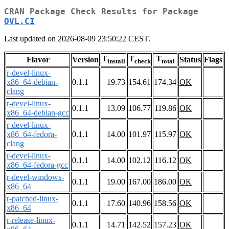
CRAN Package Check Results for Package
OVL.CI
Last updated on 2026-08-09 23:50:22 CEST.
T
T
T
Flavor
Version
Status
Flags
install
check
total
r-devel-linux-
x86_64-debian-
0.1.1
19.73
154.61
174.34
OK
clang
r-devel-linux-
0.1.1
13.09
106.77
119.86
OK
x86_64-debian-gcc
r-devel-linux-
x86_64-fedora-
0.1.1
14.00
101.97
115.97
OK
clang
r-devel-linux-
0.1.1
14.00
102.12
116.12
OK
x86_64-fedora-gcc
r-devel-windows-
0.1.1
19.00
167.00
186.00
OK
x86_64
r-patched-linux-
0.1.1
17.60
140.96
158.56
OK
x86_64
r-release-linux-
0.1.1
14.71
142.52
157.23
OK