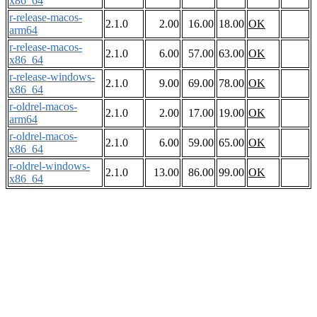
x86_64
r-release-macos-
2.1.0
2.00
16.00
18.00
OK
arm64
r-release-macos-
2.1.0
6.00
57.00
63.00
OK
x86_64
r-release-windows-
2.1.0
9.00
69.00
78.00
OK
x86_64
r-oldrel-macos-
2.1.0
2.00
17.00
19.00
OK
arm64
r-oldrel-macos-
2.1.0
6.00
59.00
65.00
OK
x86_64
r-oldrel-windows-
2.1.0
13.00
86.00
99.00
OK
x86_64