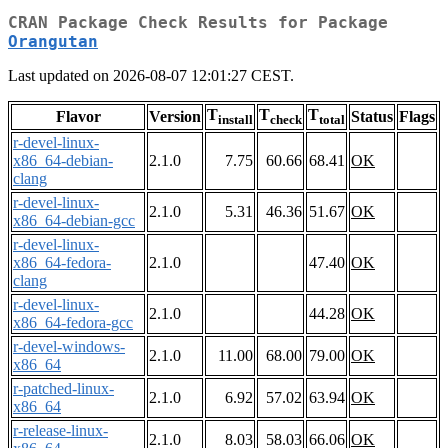
CRAN Package Check Results for Package
Orangutan
Last updated on 2026-08-07 12:01:27 CEST.
T
T
T
Flavor
Version
Status
Flags
install
check
total
r-devel-linux-
x86_64-debian-
2.1.0
7.75
60.66
68.41
OK
clang
r-devel-linux-
2.1.0
5.31
46.36
51.67
OK
x86_64-debian-gcc
r-devel-linux-
x86_64-fedora-
2.1.0
47.40
OK
clang
r-devel-linux-
2.1.0
44.28
OK
x86_64-fedora-gcc
r-devel-windows-
2.1.0
11.00
68.00
79.00
OK
x86_64
r-patched-linux-
2.1.0
6.92
57.02
63.94
OK
x86_64
r-release-linux-
2.1.0
8.03
58.03
66.06
OK