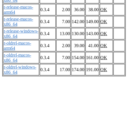
x86_64
r-release-macos-
0.3.4
2.00
36.00
38.00
OK
arm64
r-release-macos-
0.3.4
7.00
142.00
149.00
OK
x86_64
r-release-windows-
0.3.4
13.00
130.00
143.00
OK
x86_64
r-oldrel-macos-
0.3.4
2.00
39.00
41.00
OK
arm64
r-oldrel-macos-
0.3.4
7.00
154.00
161.00
OK
x86_64
r-oldrel-windows-
0.3.4
17.00
174.00
191.00
OK
x86_64