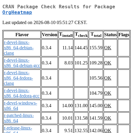
CRAN Package Check Results for Package
OrgHeatmap
Last updated on 2026-08-10 05:51:27 CEST.
T
T
T
Flavor
Version
Status
Flags
install
check
total
r-devel-linux-
x86_64-debian-
0.3.4
11.14
144.45
155.59
OK
clang
r-devel-linux-
0.3.4
8.03
101.25
109.28
OK
x86_64-debian-gcc
r-devel-linux-
x86_64-fedora-
0.3.4
105.56
OK
clang
r-devel-linux-
0.3.4
104.79
OK
x86_64-fedora-gcc
r-devel-windows-
0.3.4
14.00
131.00
145.00
OK
x86_64
r-patched-linux-
0.3.4
10.01
131.58
141.59
OK
x86_64
r-release-linux-
0.3.4
9.51
132.55
142.06
OK