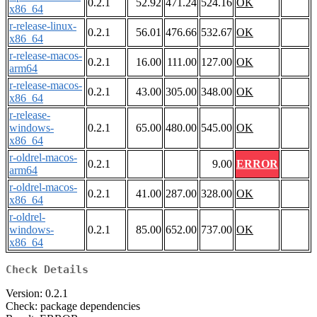
0.2.1
52.92
471.24
524.16
OK
x86_64
r-release-linux-
0.2.1
56.01
476.66
532.67
OK
x86_64
r-release-macos-
0.2.1
16.00
111.00
127.00
OK
arm64
r-release-macos-
0.2.1
43.00
305.00
348.00
OK
x86_64
r-release-
windows-
0.2.1
65.00
480.00
545.00
OK
x86_64
r-oldrel-macos-
0.2.1
9.00
ERROR
arm64
r-oldrel-macos-
0.2.1
41.00
287.00
328.00
OK
x86_64
r-oldrel-
windows-
0.2.1
85.00
652.00
737.00
OK
x86_64
Check Details
Version: 0.2.1
Check: package dependencies