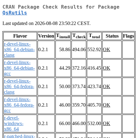
CRAN Package Check Results for Package
QsRutils
Last updated on 2026-08-08 23:50:22 CEST.
T
T
T
Flavor
Version
Status
Flags
install
check
total
r-devel-linux-
x86_64-debian-
0.2.1
58.86
494.06
552.92
OK
clang
r-devel-linux-
x86_64-debian-
0.2.1
44.29
372.16
416.45
OK
gcc
r-devel-linux-
x86_64-fedora-
0.2.1
50.00
373.74
423.74
OK
clang
r-devel-linux-
x86_64-fedora-
0.2.1
46.00
359.70
405.70
OK
gcc
r-devel-
windows-
0.2.1
66.00
466.00
532.00
OK
x86_64
r-patched-linux-