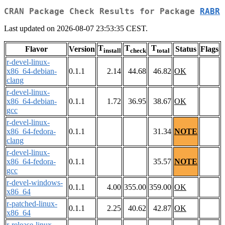
CRAN Package Check Results for Package
RABR
Last updated on 2026-08-07 23:53:35 CEST.
T
T
T
Flavor
Version
Status
Flags
install
check
total
r-devel-linux-
x86_64-debian-
0.1.1
2.14
44.68
46.82
OK
clang
r-devel-linux-
x86_64-debian-
0.1.1
1.72
36.95
38.67
OK
gcc
r-devel-linux-
x86_64-fedora-
0.1.1
31.34
NOTE
clang
r-devel-linux-
x86_64-fedora-
0.1.1
35.57
NOTE
gcc
r-devel-windows-
0.1.1
4.00
355.00
359.00
OK
x86_64
r-patched-linux-
0.1.1
2.25
40.62
42.87
OK
x86_64
r-release-linux-