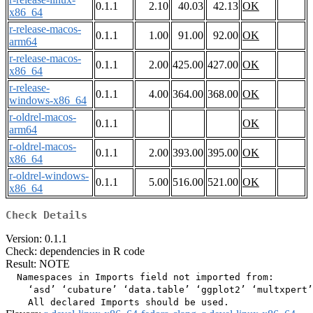
0.1.1
2.10
40.03
42.13
OK
x86_64
r-release-macos-
0.1.1
1.00
91.00
92.00
OK
arm64
r-release-macos-
0.1.1
2.00
425.00
427.00
OK
x86_64
r-release-
0.1.1
4.00
364.00
368.00
OK
windows-x86_64
r-oldrel-macos-
0.1.1
OK
arm64
r-oldrel-macos-
0.1.1
2.00
393.00
395.00
OK
x86_64
r-oldrel-windows-
0.1.1
5.00
516.00
521.00
OK
x86_64
Check Details
Version: 0.1.1
Check: dependencies in R code
Result: NOTE
  Namespaces in Imports field not imported from:

    ‘asd’ ‘cubature’ ‘data.table’ ‘ggplot2’ ‘multxpert’