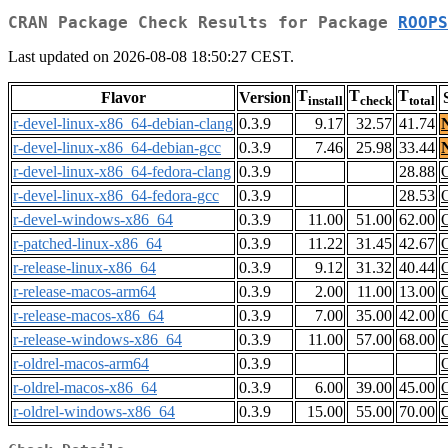
CRAN Package Check Results for Package
ROOPS
Last updated on 2026-08-08 18:50:27 CEST.
T
T
T
Flavor
Version
install
check
total
r-devel-linux-x86_64-debian-clang
0.3.9
9.17
32.57
41.74
r-devel-linux-x86_64-debian-gcc
0.3.9
7.46
25.98
33.44
r-devel-linux-x86_64-fedora-clang
0.3.9
28.88
r-devel-linux-x86_64-fedora-gcc
0.3.9
28.53
r-devel-windows-x86_64
0.3.9
11.00
51.00
62.00
r-patched-linux-x86_64
0.3.9
11.22
31.45
42.67
r-release-linux-x86_64
0.3.9
9.12
31.32
40.44
r-release-macos-arm64
0.3.9
2.00
11.00
13.00
r-release-macos-x86_64
0.3.9
7.00
35.00
42.00
r-release-windows-x86_64
0.3.9
11.00
57.00
68.00
r-oldrel-macos-arm64
0.3.9
r-oldrel-macos-x86_64
0.3.9
6.00
39.00
45.00
r-oldrel-windows-x86_64
0.3.9
15.00
55.00
70.00