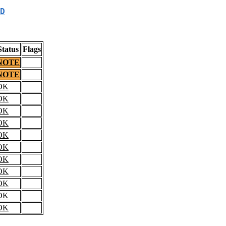
D
Status
Flags
NOTE
NOTE
OK
OK
OK
OK
OK
OK
OK
OK
OK
OK
OK