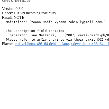
Check Details
Version: 0.3.9
Check: CRAN incoming feasibility
Result: NOTE
  Maintainer: ‘Yoann Robin <yoann.robin.k@gmail.com>’

  The Description field contains

    generator, see Mezzadri, F. (2007) <arXiv:math-ph/0
Flavors:
r-devel-linux-x86_64-debian-clang
,
r-devel-linux-x86_64-de