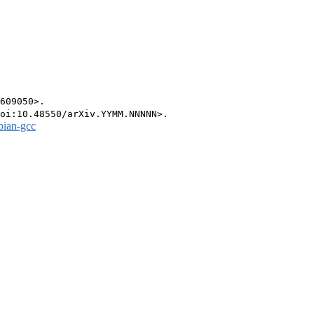
609050>.

bian-gcc