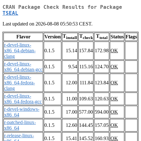
CRAN Package Check Results for Package
TSEAL
Last updated on 2026-08-08 05:50:53 CEST.
T
T
T
Flavor
Version
Status
Flags
install
check
total
r-devel-linux-
x86_64-debian-
0.1.5
15.14
157.84
172.98
OK
clang
r-devel-linux-
0.1.5
9.54
115.16
124.70
OK
x86_64-debian-gcc
r-devel-linux-
x86_64-fedora-
0.1.5
12.00
111.84
123.84
OK
clang
r-devel-linux-
0.1.5
11.00
109.63
120.63
OK
x86_64-fedora-gcc
r-devel-windows-
0.1.5
17.00
577.00
594.00
OK
x86_64
r-patched-linux-
0.1.5
12.60
144.45
157.05
OK
x86_64
r-release-linux-
0.1.5
15.41
145.52
160.93
OK