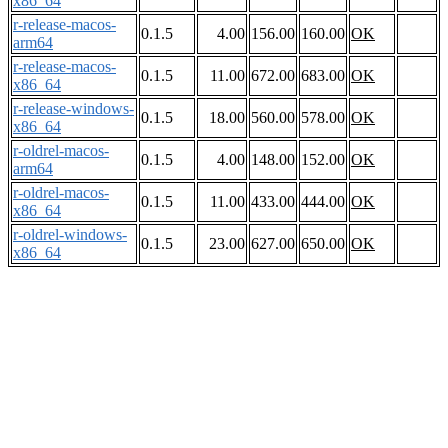
x86_64
r-release-macos-
0.1.5
4.00
156.00
160.00
OK
arm64
r-release-macos-
0.1.5
11.00
672.00
683.00
OK
x86_64
r-release-windows-
0.1.5
18.00
560.00
578.00
OK
x86_64
r-oldrel-macos-
0.1.5
4.00
148.00
152.00
OK
arm64
r-oldrel-macos-
0.1.5
11.00
433.00
444.00
OK
x86_64
r-oldrel-windows-
0.1.5
23.00
627.00
650.00
OK
x86_64