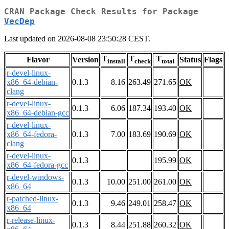
CRAN Package Check Results for Package
VecDep
Last updated on 2026-08-08 23:50:28 CEST.
T
T
T
Flavor
Version
Status
Flags
install
check
total
r-devel-linux-
x86_64-debian-
0.1.3
8.16
263.49
271.65
OK
clang
r-devel-linux-
0.1.3
6.06
187.34
193.40
OK
x86_64-debian-gcc
r-devel-linux-
x86_64-fedora-
0.1.3
7.00
183.69
190.69
OK
clang
r-devel-linux-
0.1.3
195.99
OK
x86_64-fedora-gcc
r-devel-windows-
0.1.3
10.00
251.00
261.00
OK
x86_64
r-patched-linux-
0.1.3
9.46
249.01
258.47
OK
x86_64
r-release-linux-
0.1.3
8.44
251.88
260.32
OK