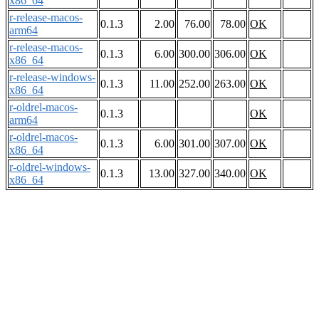
x86_64
r-release-macos-
0.1.3
2.00
76.00
78.00
OK
arm64
r-release-macos-
0.1.3
6.00
300.00
306.00
OK
x86_64
r-release-windows-
0.1.3
11.00
252.00
263.00
OK
x86_64
r-oldrel-macos-
0.1.3
OK
arm64
r-oldrel-macos-
0.1.3
6.00
301.00
307.00
OK
x86_64
r-oldrel-windows-
0.1.3
13.00
327.00
340.00
OK
x86_64