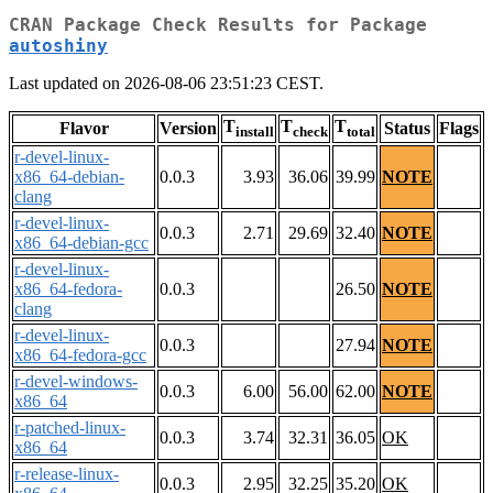
CRAN Package Check Results for Package
autoshiny
Last updated on 2026-08-06 23:51:23 CEST.
T
T
T
Flavor
Version
Status
Flags
install
check
total
r-devel-linux-
x86_64-debian-
0.0.3
3.93
36.06
39.99
NOTE
clang
r-devel-linux-
0.0.3
2.71
29.69
32.40
NOTE
x86_64-debian-gcc
r-devel-linux-
x86_64-fedora-
0.0.3
26.50
NOTE
clang
r-devel-linux-
0.0.3
27.94
NOTE
x86_64-fedora-gcc
r-devel-windows-
0.0.3
6.00
56.00
62.00
NOTE
x86_64
r-patched-linux-
0.0.3
3.74
32.31
36.05
OK
x86_64
r-release-linux-
0.0.3
2.95
32.25
35.20
OK