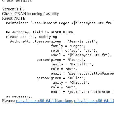
Check Details
Version: 1.1.5
Check: CRAN incoming feasibility
Result: NOTE
  Maintainer: ‘Jean-Benoist Leger <jbleger@hds.utc.fr>’

  No Authors@R field in DESCRIPTION.

  Please add one, modifying

    Authors@R: c(person(given = "Jean-Benoist",

                        family = "Leger",

                        role = c("aut", "cre"),

                        email = "jbleger@hds.utc.fr"),

                 person(given = "Pierre",

                        family = "Barbillon",

                        role = "aut",

                        email = "pierre.barbillon@agrop
                 person(given = "Julien",

                        family = "Chiquet",

                        role = "aut",

                        email = "julien.chiquet@inrae.f
Flavors:
r-devel-linux-x86_64-debian-clang
,
r-devel-linux-x86_64-de