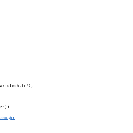
aristech.fr"),

r"))

bian-gcc