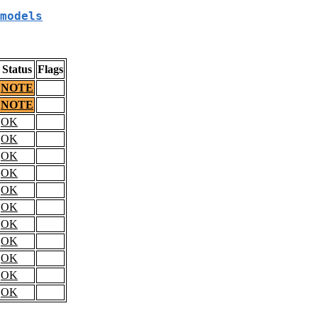
models
Status
Flags
NOTE
NOTE
OK
OK
OK
OK
OK
OK
OK
OK
OK
OK
OK