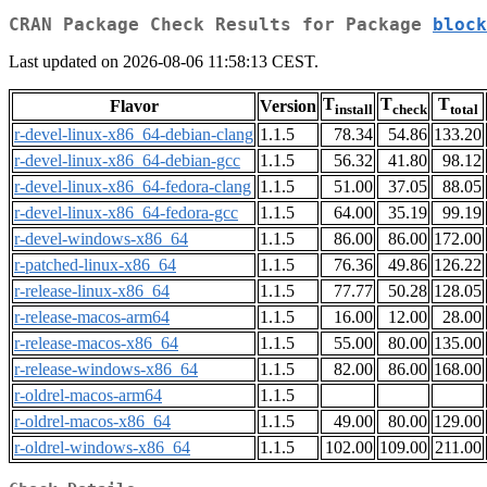
CRAN Package Check Results for Package
block
Last updated on 2026-08-06 11:58:13 CEST.
T
T
T
Flavor
Version
install
check
total
r-devel-linux-x86_64-debian-clang
1.1.5
78.34
54.86
133.20
r-devel-linux-x86_64-debian-gcc
1.1.5
56.32
41.80
98.12
r-devel-linux-x86_64-fedora-clang
1.1.5
51.00
37.05
88.05
r-devel-linux-x86_64-fedora-gcc
1.1.5
64.00
35.19
99.19
r-devel-windows-x86_64
1.1.5
86.00
86.00
172.00
r-patched-linux-x86_64
1.1.5
76.36
49.86
126.22
r-release-linux-x86_64
1.1.5
77.77
50.28
128.05
r-release-macos-arm64
1.1.5
16.00
12.00
28.00
r-release-macos-x86_64
1.1.5
55.00
80.00
135.00
r-release-windows-x86_64
1.1.5
82.00
86.00
168.00
r-oldrel-macos-arm64
1.1.5
r-oldrel-macos-x86_64
1.1.5
49.00
80.00
129.00
r-oldrel-windows-x86_64
1.1.5
102.00
109.00
211.00