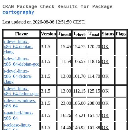
CRAN Package Check Results for Package
cartography
Last updated on 2026-08-06 12:51:50 CEST.
T
T
T
Flavor
Version
Status
Flags
install
check
total
r-devel-linux-
x86_64-debian-
3.1.5
15.45
154.75
170.20
OK
clang
r-devel-linux-
3.1.5
11.59
106.57
118.16
OK
x86_64-debian-gcc
r-devel-linux-
x86_64-fedora-
3.1.5
13.00
101.70
114.70
OK
clang
r-devel-linux-
3.1.5
13.00
112.15
125.15
OK
x86_64-fedora-gcc
r-devel-windows-
3.1.5
23.00
185.00
208.00
OK
x86_64
r-patched-linux-
3.1.5
16.26
145.21
161.47
OK
x86_64
r-release-linux-
3.1.5
14.46
146.92
161.38
OK