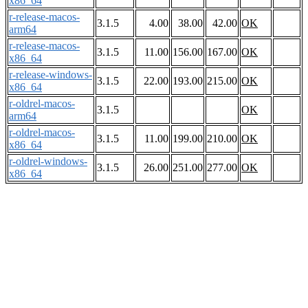
x86_64
r-release-macos-
3.1.5
4.00
38.00
42.00
OK
arm64
r-release-macos-
3.1.5
11.00
156.00
167.00
OK
x86_64
r-release-windows-
3.1.5
22.00
193.00
215.00
OK
x86_64
r-oldrel-macos-
3.1.5
OK
arm64
r-oldrel-macos-
3.1.5
11.00
199.00
210.00
OK
x86_64
r-oldrel-windows-
3.1.5
26.00
251.00
277.00
OK
x86_64