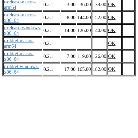
r-release-macos-
0.2.1
3.00
36.00
39.00
OK
arm64
r-release-macos-
0.2.1
8.00
144.00
152.00
OK
x86_64
r-release-windows-
0.2.1
14.00
126.00
140.00
OK
x86_64
r-oldrel-macos-
0.2.1
OK
arm64
r-oldrel-macos-
0.2.1
7.00
119.00
126.00
OK
x86_64
r-oldrel-windows-
0.2.1
17.00
165.00
182.00
OK
x86_64