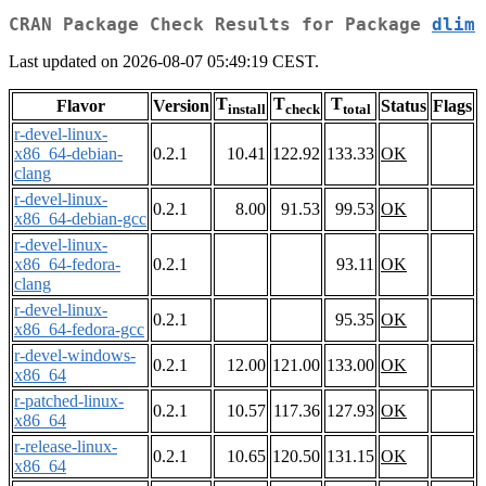
CRAN Package Check Results for Package
dlim
Last updated on 2026-08-07 05:49:19 CEST.
T
T
T
Flavor
Version
Status
Flags
install
check
total
r-devel-linux-
x86_64-debian-
0.2.1
10.41
122.92
133.33
OK
clang
r-devel-linux-
0.2.1
8.00
91.53
99.53
OK
x86_64-debian-gcc
r-devel-linux-
x86_64-fedora-
0.2.1
93.11
OK
clang
r-devel-linux-
0.2.1
95.35
OK
x86_64-fedora-gcc
r-devel-windows-
0.2.1
12.00
121.00
133.00
OK
x86_64
r-patched-linux-
0.2.1
10.57
117.36
127.93
OK
x86_64
r-release-linux-
0.2.1
10.65
120.50
131.15
OK
x86_64