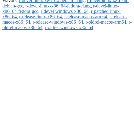
Flavors:
r-devel-linux-x86_64-debian-clang
,
r-devel-linux-x86_64-
debian-gcc
,
r-devel-linux-x86_64-fedora-clang
,
r-devel-linux-
x86_64-fedora-gcc
,
r-devel-windows-x86_64
,
r-patched-linux-
x86_64
,
r-release-linux-x86_64
,
r-release-macos-arm64
,
r-release-
macos-x86_64
,
r-release-windows-x86_64
,
r-oldrel-macos-arm64
,
r-
oldrel-macos-x86_64
,
r-oldrel-windows-x86_64