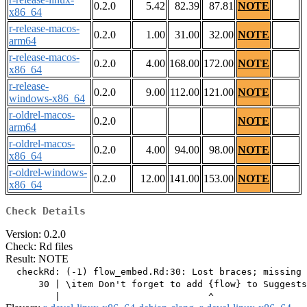
0.2.0
5.42
82.39
87.81
NOTE
x86_64
r-release-macos-
0.2.0
1.00
31.00
32.00
NOTE
arm64
r-release-macos-
0.2.0
4.00
168.00
172.00
NOTE
x86_64
r-release-
0.2.0
9.00
112.00
121.00
NOTE
windows-x86_64
r-oldrel-macos-
0.2.0
NOTE
arm64
r-oldrel-macos-
0.2.0
4.00
94.00
98.00
NOTE
x86_64
r-oldrel-windows-
0.2.0
12.00
141.00
153.00
NOTE
x86_64
Check Details
Version: 0.2.0
Check: Rd files
Result: NOTE
  checkRd: (-1) flow_embed.Rd:30: Lost braces; missing 
      30 | \item Don't forget to add {flow} to Suggests