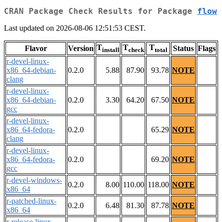
CRAN Package Check Results for Package
flow
Last updated on 2026-08-06 12:51:53 CEST.
T
T
T
Flavor
Version
Status
Flags
install
check
total
r-devel-linux-
x86_64-debian-
0.2.0
5.88
87.90
93.78
NOTE
clang
r-devel-linux-
x86_64-debian-
0.2.0
3.30
64.20
67.50
NOTE
gcc
r-devel-linux-
x86_64-fedora-
0.2.0
65.29
NOTE
clang
r-devel-linux-
x86_64-fedora-
0.2.0
69.20
NOTE
gcc
r-devel-windows-
0.2.0
8.00
110.00
118.00
NOTE
x86_64
r-patched-linux-
0.2.0
6.48
81.30
87.78
NOTE
x86_64
r-release-linux-