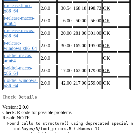
r-release-linux-
2.0.0
30.54
168.18
198.72
OK
x86_64
r-release-macos-
2.0.0
6.00
50.00
56.00
OK
arm64
r-release-macos-
2.0.0
20.00
281.00
301.00
OK
x86_64
r-release-
2.0.0
30.00
165.00
195.00
OK
windows-x86_64
r-oldrel-macos-
2.0.0
OK
arm64
r-oldrel-macos-
2.0.0
17.00
162.00
179.00
OK
x86_64
r-oldrel-windows-
2.0.0
42.00
217.00
259.00
OK
x86_64
Check Details
Version: 2.0.0
Check: R code for possible problems
Result: NOTE
  Found calls to structure() using deprecated special n
    footBayes/R/foot_priors.R (.Names: 1)
