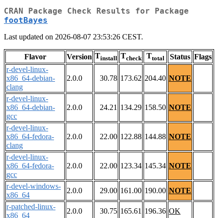
CRAN Package Check Results for Package
footBayes
Last updated on 2026-08-07 23:53:26 CEST.
T
T
T
Flavor
Version
Status
Flags
install
check
total
r-devel-linux-
x86_64-debian-
2.0.0
30.78
173.62
204.40
NOTE
clang
r-devel-linux-
x86_64-debian-
2.0.0
24.21
134.29
158.50
NOTE
gcc
r-devel-linux-
x86_64-fedora-
2.0.0
22.00
122.88
144.88
NOTE
clang
r-devel-linux-
x86_64-fedora-
2.0.0
22.00
123.34
145.34
NOTE
gcc
r-devel-windows-
2.0.0
29.00
161.00
190.00
NOTE
x86_64
r-patched-linux-
2.0.0
30.75
165.61
196.36
OK
x86_64