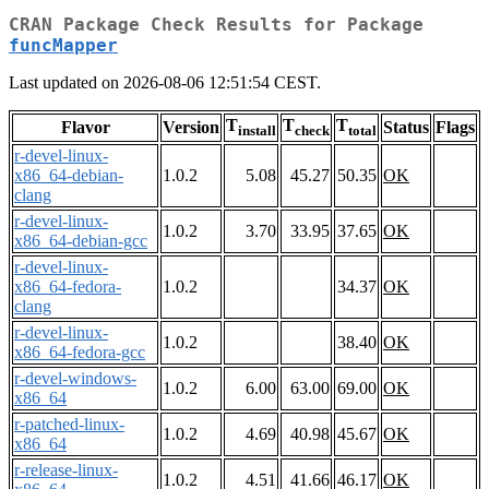
CRAN Package Check Results for Package
funcMapper
Last updated on 2026-08-06 12:51:54 CEST.
T
T
T
Flavor
Version
Status
Flags
install
check
total
r-devel-linux-
x86_64-debian-
1.0.2
5.08
45.27
50.35
OK
clang
r-devel-linux-
1.0.2
3.70
33.95
37.65
OK
x86_64-debian-gcc
r-devel-linux-
x86_64-fedora-
1.0.2
34.37
OK
clang
r-devel-linux-
1.0.2
38.40
OK
x86_64-fedora-gcc
r-devel-windows-
1.0.2
6.00
63.00
69.00
OK
x86_64
r-patched-linux-
1.0.2
4.69
40.98
45.67
OK
x86_64
r-release-linux-
1.0.2
4.51
41.66
46.17
OK