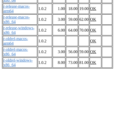
x86_64
r-release-macos-
1.0.2
1.00
18.00
19.00
OK
arm64
r-release-macos-
1.0.2
3.00
59.00
62.00
OK
x86_64
r-release-windows-
1.0.2
6.00
64.00
70.00
OK
x86_64
r-oldrel-macos-
1.0.2
OK
arm64
r-oldrel-macos-
1.0.2
3.00
56.00
59.00
OK
x86_64
r-oldrel-windows-
1.0.2
8.00
73.00
81.00
OK
x86_64