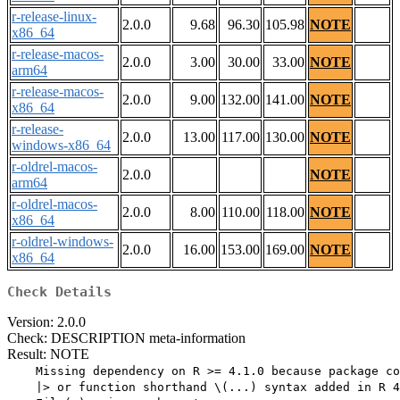
r-release-linux-
2.0.0
9.68
96.30
105.98
NOTE
x86_64
r-release-macos-
2.0.0
3.00
30.00
33.00
NOTE
arm64
r-release-macos-
2.0.0
9.00
132.00
141.00
NOTE
x86_64
r-release-
2.0.0
13.00
117.00
130.00
NOTE
windows-x86_64
r-oldrel-macos-
2.0.0
NOTE
arm64
r-oldrel-macos-
2.0.0
8.00
110.00
118.00
NOTE
x86_64
r-oldrel-windows-
2.0.0
16.00
153.00
169.00
NOTE
x86_64
Check Details
Version: 2.0.0
Check: DESCRIPTION meta-information
Result: NOTE
    Missing dependency on R >= 4.1.0 because package co
    |> or function shorthand \(...) syntax added in R 4