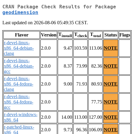
CRAN Package Check Results for Package
geodimension
Last updated on 2026-08-06 05:49:35 CEST.
T
T
T
Flavor
Version
Status
Flags
install
check
total
r-devel-linux-
x86_64-debian-
2.0.0
9.47
103.59
113.06
NOTE
clang
r-devel-linux-
x86_64-debian-
2.0.0
8.37
73.99
82.36
NOTE
gcc
r-devel-linux-
x86_64-fedora-
2.0.0
9.00
71.93
80.93
NOTE
clang
r-devel-linux-
x86_64-fedora-
2.0.0
77.75
NOTE
gcc
r-devel-windows-
2.0.0
14.00
113.00
127.00
NOTE
x86_64
r-patched-linux-
2.0.0
9.73
96.36
106.09
NOTE
x86_64