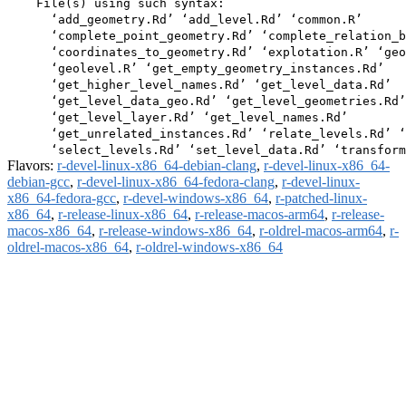
    File(s) using such syntax:

      ‘add_geometry.Rd’ ‘add_level.Rd’ ‘common.R’

      ‘complete_point_geometry.Rd’ ‘complete_relation_b
      ‘coordinates_to_geometry.Rd’ ‘explotation.R’ ‘geo
      ‘geolevel.R’ ‘get_empty_geometry_instances.Rd’

      ‘get_higher_level_names.Rd’ ‘get_level_data.Rd’

      ‘get_level_data_geo.Rd’ ‘get_level_geometries.Rd’

      ‘get_level_layer.Rd’ ‘get_level_names.Rd’

      ‘get_unrelated_instances.Rd’ ‘relate_levels.Rd’ ‘
Flavors:
r-devel-linux-x86_64-debian-clang
,
r-devel-linux-x86_64-
debian-gcc
,
r-devel-linux-x86_64-fedora-clang
,
r-devel-linux-
x86_64-fedora-gcc
,
r-devel-windows-x86_64
,
r-patched-linux-
x86_64
,
r-release-linux-x86_64
,
r-release-macos-arm64
,
r-release-
macos-x86_64
,
r-release-windows-x86_64
,
r-oldrel-macos-arm64
,
r-
oldrel-macos-x86_64
,
r-oldrel-windows-x86_64