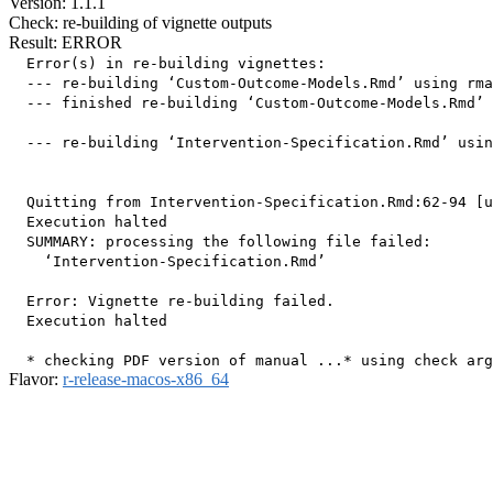
Version: 1.1.1
Check: re-building of vignette outputs
Result: ERROR
  Error(s) in re-building vignettes:

  --- re-building ‘Custom-Outcome-Models.Rmd’ using rma
  --- finished re-building ‘Custom-Outcome-Models.Rmd’

  --- re-building ‘Intervention-Specification.Rmd’ usin
  Quitting from Intervention-Specification.Rmd:62-94 [u
  Execution halted

  SUMMARY: processing the following file failed:

    ‘Intervention-Specification.Rmd’

  Error: Vignette re-building failed.

  Execution halted

Flavor:
r-release-macos-x86_64