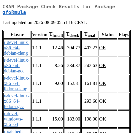
CRAN Package Check Results for Package
gfoRmula
Last updated on 2026-08-09 05:51:16 CEST.
T
T
T
Flavor
Version
Status
Flags
install
check
total
r-devel-linux-
x86_64-
1.1.1
12.46
394.77
407.23
OK
debian-clang
r-devel-linux-
x86_64-
1.1.1
8.26
234.37
242.63
OK
debian-gcc
r-devel-linux-
x86_64-
1.1.1
9.00
152.81
161.81
OK
fedora-clang
r-devel-linux-
x86_64-
1.1.1
293.60
OK
fedora-gcc
r-devel-
windows-
1.1.1
15.00
183.00
198.00
OK
x86_64
r-patched-