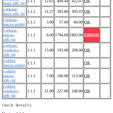
1.1.1
12.63
409.44
422.07
OK
linux-x86_64
r-release-
1.1.1
11.27
383.80
395.07
OK
linux-x86_64
r-release-
1.1.1
3.00
57.00
60.00
OK
macos-arm64
r-release-
macos-
1.1.1
9.00
1794.00
1803.00
ERROR
x86_64
r-release-
windows-
1.1.1
15.00
193.00
208.00
OK
x86_64
r-oldrel-
1.1.1
OK
macos-arm64
r-oldrel-
macos-
1.1.1
7.00
106.00
113.00
OK
x86_64
r-oldrel-
windows-
1.1.1
21.00
227.00
248.00
OK
x86_64
Check Details