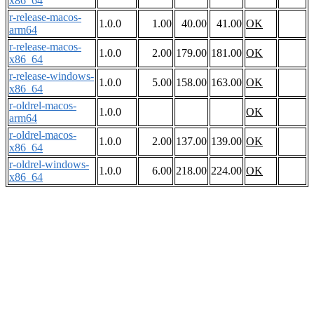
x86_64
r-release-macos-
1.0.0
1.00
40.00
41.00
OK
arm64
r-release-macos-
1.0.0
2.00
179.00
181.00
OK
x86_64
r-release-windows-
1.0.0
5.00
158.00
163.00
OK
x86_64
r-oldrel-macos-
1.0.0
OK
arm64
r-oldrel-macos-
1.0.0
2.00
137.00
139.00
OK
x86_64
r-oldrel-windows-
1.0.0
6.00
218.00
224.00
OK
x86_64