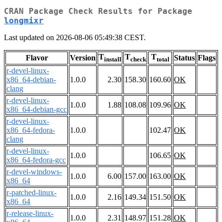
CRAN Package Check Results for Package
longmixr
Last updated on 2026-08-06 05:49:38 CEST.
T
T
T
Flavor
Version
Status
Flags
install
check
total
r-devel-linux-
x86_64-debian-
1.0.0
2.30
158.30
160.60
OK
clang
r-devel-linux-
1.0.0
1.88
108.08
109.96
OK
x86_64-debian-gcc
r-devel-linux-
x86_64-fedora-
1.0.0
102.47
OK
clang
r-devel-linux-
1.0.0
106.65
OK
x86_64-fedora-gcc
r-devel-windows-
1.0.0
6.00
157.00
163.00
OK
x86_64
r-patched-linux-
1.0.0
2.16
149.34
151.50
OK
x86_64
r-release-linux-
1.0.0
2.31
148.97
151.28
OK