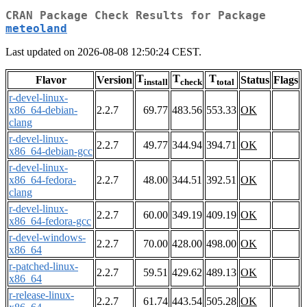
CRAN Package Check Results for Package
meteoland
Last updated on 2026-08-08 12:50:24 CEST.
T
T
T
Flavor
Version
Status
Flags
install
check
total
r-devel-linux-
x86_64-debian-
2.2.7
69.77
483.56
553.33
OK
clang
r-devel-linux-
2.2.7
49.77
344.94
394.71
OK
x86_64-debian-gcc
r-devel-linux-
x86_64-fedora-
2.2.7
48.00
344.51
392.51
OK
clang
r-devel-linux-
2.2.7
60.00
349.19
409.19
OK
x86_64-fedora-gcc
r-devel-windows-
2.2.7
70.00
428.00
498.00
OK
x86_64
r-patched-linux-
2.2.7
59.51
429.62
489.13
OK
x86_64
r-release-linux-
2.2.7
61.74
443.54
505.28
OK