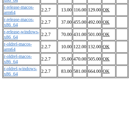
x86_64
r-release-macos-
2.2.7
13.00
116.00
129.00
OK
arm64
r-release-macos-
2.2.7
37.00
455.00
492.00
OK
x86_64
r-release-windows-
2.2.7
70.00
431.00
501.00
OK
x86_64
r-oldrel-macos-
2.2.7
10.00
122.00
132.00
OK
arm64
r-oldrel-macos-
2.2.7
35.00
470.00
505.00
OK
x86_64
r-oldrel-windows-
2.2.7
83.00
581.00
664.00
OK
x86_64