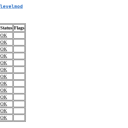
levelmod
Status
Flags
OK
OK
OK
OK
OK
OK
OK
OK
OK
OK
OK
OK
OK