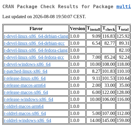
CRAN Package Check Results for Package
multi
Last updated on 2026-08-08 19:50:07 CEST.
T
T
T
Flavor
Version
install
check
total
r-devel-linux-x86_64-debian-clang
1.0.0
9.09
116.83
125.92
r-devel-linux-x86_64-debian-gcc
1.0.0
6.54
82.77
89.31
r-devel-linux-x86_64-fedora-clang
1.0.0
82.10
r-devel-linux-x86_64-fedora-gcc
1.0.0
7.00
85.24
92.24
r-devel-windows-x86_64
1.0.0
10.00
108.00
118.00
r-patched-linux-x86_64
1.0.0
8.27
101.83
110.10
r-release-linux-x86_64
1.0.0
9.11
101.53
110.64
r-release-macos-arm64
1.0.0
2.00
33.00
35.00
r-release-macos-x86_64
1.0.0
6.00
122.00
128.00
r-release-windows-x86_64
1.0.0
10.00
106.00
116.00
r-oldrel-macos-arm64
1.0.0
r-oldrel-macos-x86_64
1.0.0
5.00
107.00
112.00
r-oldrel-windows-x86_64
1.0.0
14.00
145.00
159.00