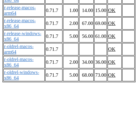
x86_64
r-release-macos-
0.71.7
1.00
14.00
15.00
OK
arm64
r-release-macos-
0.71.7
2.00
67.00
69.00
OK
x86_64
r-release-windows-
0.71.7
5.00
56.00
61.00
OK
x86_64
r-oldrel-macos-
0.71.7
OK
arm64
r-oldrel-macos-
0.71.7
2.00
34.00
36.00
OK
x86_64
r-oldrel-windows-
0.71.7
5.00
68.00
73.00
OK
x86_64