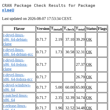
CRAN Package Check Results for Package
nlmeU
Last updated on 2026-08-07 17:53:34 CEST.
T
T
T
Flavor
Version
Status
Flags
install
check
total
r-devel-linux-
x86_64-debian-
0.71.7
2.19
37.10
39.29
OK
clang
r-devel-linux-
0.71.7
1.73
30.58
32.31
OK
x86_64-debian-gcc
r-devel-linux-
x86_64-fedora-
0.71.7
27.37
OK
clang
r-devel-linux-
0.71.7
26.79
OK
x86_64-fedora-gcc
r-devel-windows-
0.71.7
5.00
60.00
65.00
OK
x86_64
r-patched-linux-
0.71.7
2.35
32.39
34.74
OK
x86_64
r-release-linux-
0.71.7
1.96
32.52
34.48
OK