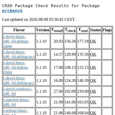
CRAN Package Check Results for Package
prcbench
Last updated on 2026-08-08 05:50:45 CEST.
T
T
T
Flavor
Version
Status
Flags
install
check
total
r-devel-linux-
x86_64-debian-
1.1.10
20.92
156.26
177.18
OK
clang
r-devel-linux-
1.1.10
14.57
120.99
135.56
OK
x86_64-debian-gcc
r-devel-linux-
x86_64-fedora-
1.1.10
17.00
108.15
125.15
OK
clang
r-devel-linux-
1.1.10
16.00
124.39
140.39
OK
x86_64-fedora-gcc
r-devel-windows-
1.1.10
27.00
192.00
219.00
OK
x86_64
r-patched-linux-
1.1.10
21.99
141.06
163.05
OK
x86_64
r-release-linux-
1.1.10
21.96
146.68
168.64
OK