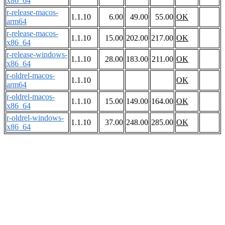
x86_64
r-release-macos-
1.1.10
6.00
49.00
55.00
OK
arm64
r-release-macos-
1.1.10
15.00
202.00
217.00
OK
x86_64
r-release-windows-
1.1.10
28.00
183.00
211.00
OK
x86_64
r-oldrel-macos-
1.1.10
OK
arm64
r-oldrel-macos-
1.1.10
15.00
149.00
164.00
OK
x86_64
r-oldrel-windows-
1.1.10
37.00
248.00
285.00
OK
x86_64