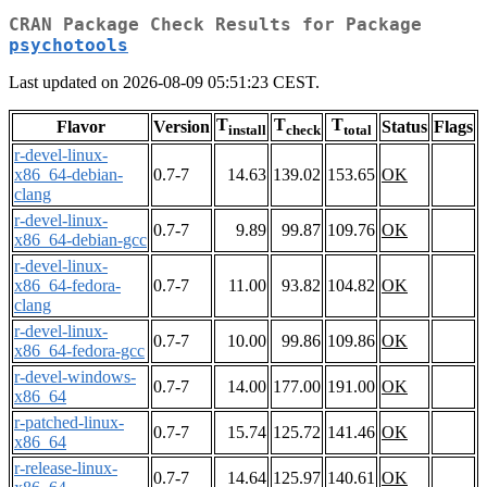
CRAN Package Check Results for Package
psychotools
Last updated on 2026-08-09 05:51:23 CEST.
T
T
T
Flavor
Version
Status
Flags
install
check
total
r-devel-linux-
x86_64-debian-
0.7-7
14.63
139.02
153.65
OK
clang
r-devel-linux-
0.7-7
9.89
99.87
109.76
OK
x86_64-debian-gcc
r-devel-linux-
x86_64-fedora-
0.7-7
11.00
93.82
104.82
OK
clang
r-devel-linux-
0.7-7
10.00
99.86
109.86
OK
x86_64-fedora-gcc
r-devel-windows-
0.7-7
14.00
177.00
191.00
OK
x86_64
r-patched-linux-
0.7-7
15.74
125.72
141.46
OK
x86_64
r-release-linux-
0.7-7
14.64
125.97
140.61
OK