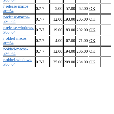
x86_64
r-release-macos-
0.7-7
5.00
57.00
62.00
OK
arm64
r-release-macos-
0.7-7
12.00
193.00
205.00
OK
x86_64
r-release-windows-
0.7-7
19.00
183.00
202.00
OK
x86_64
r-oldrel-macos-
0.7-7
4.00
67.00
71.00
OK
arm64
r-oldrel-macos-
0.7-7
12.00
194.00
206.00
OK
x86_64
r-oldrel-windows-
0.7-7
25.00
209.00
234.00
OK
x86_64