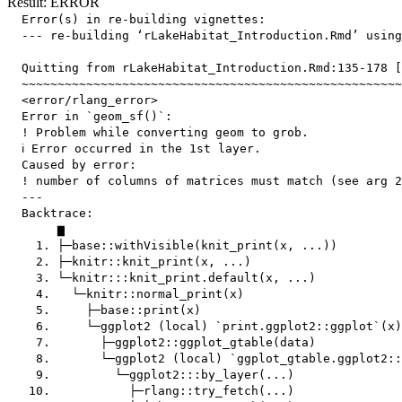
Result: ERROR
  Error(s) in re-building vignettes:

  --- re-building ‘rLakeHabitat_Introduction.Rmd’ using
  Quitting from rLakeHabitat_Introduction.Rmd:135-178 [
  ~~~~~~~~~~~~~~~~~~~~~~~~~~~~~~~~~~~~~~~~~~~~~~~~~~~~~
  <error/rlang_error>

  Error in `geom_sf()`:

  ! Problem while converting geom to grob.

  ℹ Error occurred in the 1st layer.

  Caused by error:

  ! number of columns of matrices must match (see arg 2
  ---

  Backtrace:

       ▆

    1. ├─base::withVisible(knit_print(x, ...))

    2. ├─knitr::knit_print(x, ...)

    3. └─knitr:::knit_print.default(x, ...)

    4.   └─knitr::normal_print(x)

    5.     ├─base::print(x)

    6.     └─ggplot2 (local) `print.ggplot2::ggplot`(x)

    7.       ├─ggplot2::ggplot_gtable(data)

    8.       └─ggplot2 (local) `ggplot_gtable.ggplot2::
    9.         └─ggplot2:::by_layer(...)

   10.           ├─rlang::try_fetch(...)
