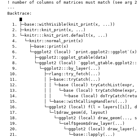
  ! number of columns of matrices must match (see arg 2
  ---

  Backtrace:

       ▆

    1. ├─base::withVisible(knit_print(x, ...))

    2. ├─knitr::knit_print(x, ...)

    3. └─knitr:::knit_print.default(x, ...)

    4.   └─knitr::normal_print(x)

    5.     ├─base::print(x)

    6.     └─ggplot2 (local) `print.ggplot2::ggplot`(x)

    7.       ├─ggplot2::ggplot_gtable(data)

    8.       └─ggplot2 (local) `ggplot_gtable.ggplot2::
    9.         └─ggplot2:::by_layer(...)

   10.           ├─rlang::try_fetch(...)

   11.           │ ├─base::tryCatch(...)

   12.           │ │ └─base (local) tryCatchList(expr, 
   13.           │ │   └─base (local) tryCatchOne(expr,
   14.           │ │     └─base (local) doTryCatch(retu
   15.           │ └─base::withCallingHandlers(...)

   16.           └─ggplot2 (local) f(l = layers[[i]], d
   17.             └─l$draw_geom(d, layout)

   18.               └─ggplot2 (local) draw_geom(..., s
   19.                 └─self$geom$draw_layer(...)

   20.                   └─ggplot2 (local) draw_layer(.
   21.                     └─base::lapply(...)
