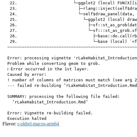
   22.                       └─ggplot2 (local) FUN(X[[i
   23.                         ├─rlang::inject(self$dra
   24.                         └─self$draw_panel(data, 
   25.                           └─ggplot2 (local) draw
   26.                             ├─sf::st_as_grob(dat
   27.                             └─sf:::st_as_grob.sf
   28.                               ├─base::do.call(rb
   29.                               └─base (local) `<f
  ~~~~~~~~~~~~~~~~~~~~~~~~~~~~~~~~~~~~~~~~~~~~~~~~~~~~~
  Error: processing vignette 'rLakeHabitat_Introduction
  Problem while converting geom to grob.

  ℹ Error occurred in the 1st layer.

  Caused by error:

  ! number of columns of matrices must match (see arg 2
  --- failed re-building ‘rLakeHabitat_Introduction.Rmd
  SUMMARY: processing the following file failed:

    ‘rLakeHabitat_Introduction.Rmd’

  Error: Vignette re-building failed.

Flavor:
r-oldrel-macos-arm64