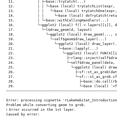
   11.           │ ├─base::tryCatch(...)

   12.           │ │ └─base (local) tryCatchList(expr, 
   13.           │ │   └─base (local) tryCatchOne(expr,
   14.           │ │     └─base (local) doTryCatch(retu
   15.           │ └─base::withCallingHandlers(...)

   16.           └─ggplot2 (local) f(l = layers[[i]], d
   17.             └─l$draw_geom(d, layout)

   18.               └─ggplot2 (local) draw_geom(..., s
   19.                 └─self$geom$draw_layer(...)

   20.                   └─ggplot2 (local) draw_layer(.
   21.                     └─base::lapply(...)

   22.                       └─ggplot2 (local) FUN(X[[i
   23.                         ├─rlang::inject(self$dra
   24.                         └─self$draw_panel(data, 
   25.                           └─ggplot2 (local) draw
   26.                             ├─sf::st_as_grob(dat
   27.                             └─sf:::st_as_grob.sf
   28.                               ├─base::do.call(rb
   29.                               └─base (local) `<f
  ~~~~~~~~~~~~~~~~~~~~~~~~~~~~~~~~~~~~~~~~~~~~~~~~~~~~~
  Error: processing vignette 'rLakeHabitat_Introduction
  Problem while converting geom to grob.

  ℹ Error occurred in the 1st layer.

  Caused by error:
