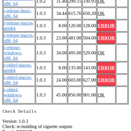
1.0.2
31.40
299.55
330.95
OK
x86_64
r-release-linux-
1.0.3
34.44
615.76
650.20
OK
x86_64
r-release-macos-
1.0.3
8.00
120.00
128.00
ERROR
arm64
r-release-macos-
1.0.3
23.00
481.00
504.00
ERROR
x86_64
r-release-
windows-
1.0.3
34.00
495.00
529.00
OK
x86_64
r-oldrel-macos-
1.0.3
8.00
135.00
143.00
ERROR
arm64
r-oldrel-macos-
1.0.3
24.00
603.00
627.00
ERROR
x86_64
r-oldrel-
windows-
1.0.3
45.00
856.00
901.00
OK
x86_64
Check Details
Version: 1.0.3
Check: re-building of vignette outputs