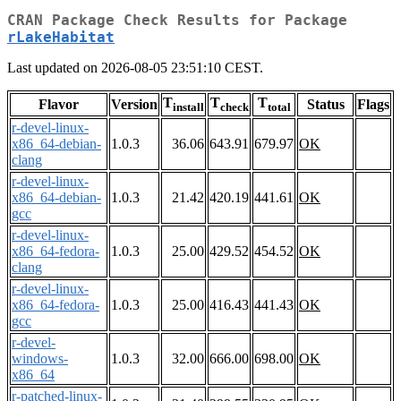
CRAN Package Check Results for Package
rLakeHabitat
Last updated on 2026-08-05 23:51:10 CEST.
T
T
T
Flavor
Version
Status
Flags
install
check
total
r-devel-linux-
x86_64-debian-
1.0.3
36.06
643.91
679.97
OK
clang
r-devel-linux-
x86_64-debian-
1.0.3
21.42
420.19
441.61
OK
gcc
r-devel-linux-
x86_64-fedora-
1.0.3
25.00
429.52
454.52
OK
clang
r-devel-linux-
x86_64-fedora-
1.0.3
25.00
416.43
441.43
OK
gcc
r-devel-
windows-
1.0.3
32.00
666.00
698.00
OK
x86_64
r-patched-linux-