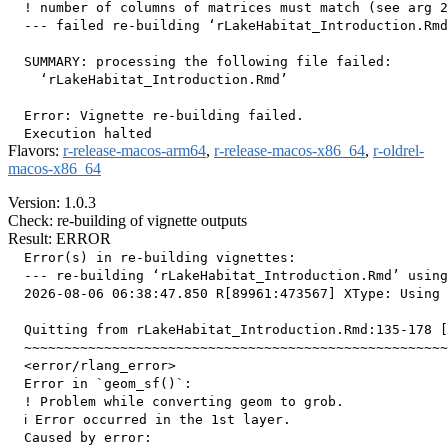
  ! number of columns of matrices must match (see arg 2
  --- failed re-building ‘rLakeHabitat_Introduction.Rmd
  SUMMARY: processing the following file failed:

    ‘rLakeHabitat_Introduction.Rmd’

  Error: Vignette re-building failed.

Flavors:
r-release-macos-arm64
,
r-release-macos-x86_64
,
r-oldrel-
macos-x86_64
Version: 1.0.3
Check: re-building of vignette outputs
Result: ERROR
  Error(s) in re-building vignettes:

  --- re-building ‘rLakeHabitat_Introduction.Rmd’ using
  2026-08-06 06:38:47.850 R[89961:473567] XType: Using 
  Quitting from rLakeHabitat_Introduction.Rmd:135-178 [
  ~~~~~~~~~~~~~~~~~~~~~~~~~~~~~~~~~~~~~~~~~~~~~~~~~~~~~
  <error/rlang_error>

  Error in `geom_sf()`:

  ! Problem while converting geom to grob.

  ℹ Error occurred in the 1st layer.

  Caused by error:
