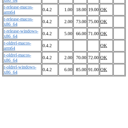
x86_64
r-release-macos-
0.4.2
1.00
18.00
19.00
OK
arm64
r-release-macos-
0.4.2
2.00
73.00
75.00
OK
x86_64
r-release-windows-
0.4.2
5.00
66.00
71.00
OK
x86_64
r-oldrel-macos-
0.4.2
OK
arm64
r-oldrel-macos-
0.4.2
2.00
70.00
72.00
OK
x86_64
r-oldrel-windows-
0.4.2
6.00
85.00
91.00
OK
x86_64