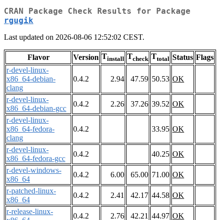
CRAN Package Check Results for Package
rgugik
Last updated on 2026-08-06 12:52:02 CEST.
T
T
T
Flavor
Version
Status
Flags
install
check
total
r-devel-linux-
x86_64-debian-
0.4.2
2.94
47.59
50.53
OK
clang
r-devel-linux-
0.4.2
2.26
37.26
39.52
OK
x86_64-debian-gcc
r-devel-linux-
x86_64-fedora-
0.4.2
33.95
OK
clang
r-devel-linux-
0.4.2
40.25
OK
x86_64-fedora-gcc
r-devel-windows-
0.4.2
6.00
65.00
71.00
OK
x86_64
r-patched-linux-
0.4.2
2.41
42.17
44.58
OK
x86_64
r-release-linux-
0.4.2
2.76
42.21
44.97
OK