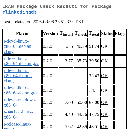
CRAN Package Check Results for Package
rlinkedinads
Last updated on 2026-08-06 23:51:37 CEST.
T
T
T
Flavor
Version
Status
Flags
install
check
total
r-devel-linux-
x86_64-debian-
0.2.0
5.45
46.29
51.74
OK
clang
r-devel-linux-
0.2.0
3.77
35.73
39.50
OK
x86_64-debian-gcc
r-devel-linux-
x86_64-fedora-
0.2.0
35.43
OK
clang
r-devel-linux-
0.2.0
34.11
OK
x86_64-fedora-gcc
r-devel-windows-
0.2.0
7.00
60.00
67.00
OK
x86_64
r-patched-linux-
0.2.0
4.49
43.26
47.75
OK
x86_64
r-release-linux-
0.2.0
5.62
42.89
48.51
OK