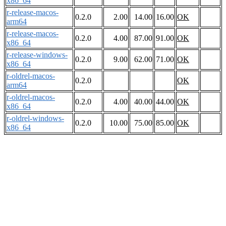
x86_64
r-release-macos-
0.2.0
2.00
14.00
16.00
OK
arm64
r-release-macos-
0.2.0
4.00
87.00
91.00
OK
x86_64
r-release-windows-
0.2.0
9.00
62.00
71.00
OK
x86_64
r-oldrel-macos-
0.2.0
OK
arm64
r-oldrel-macos-
0.2.0
4.00
40.00
44.00
OK
x86_64
r-oldrel-windows-
0.2.0
10.00
75.00
85.00
OK
x86_64