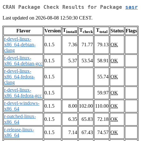
CRAN Package Check Results for Package
sasr
Last updated on 2026-08-08 12:50:30 CEST.
T
T
T
Flavor
Version
Status
Flags
install
check
total
r-devel-linux-
x86_64-debian-
0.1.5
7.36
71.77
79.13
OK
clang
r-devel-linux-
0.1.5
5.37
53.54
58.91
OK
x86_64-debian-gcc
r-devel-linux-
x86_64-fedora-
0.1.5
55.74
OK
clang
r-devel-linux-
0.1.5
59.97
OK
x86_64-fedora-gcc
r-devel-windows-
0.1.5
8.00
102.00
110.00
OK
x86_64
r-patched-linux-
0.1.5
6.35
65.83
72.18
OK
x86_64
r-release-linux-
0.1.5
7.14
67.43
74.57
OK
x86_64