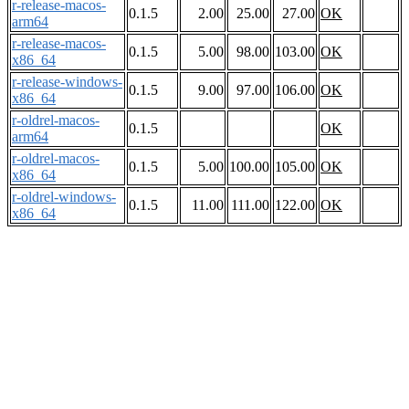
r-release-macos-
0.1.5
2.00
25.00
27.00
OK
arm64
r-release-macos-
0.1.5
5.00
98.00
103.00
OK
x86_64
r-release-windows-
0.1.5
9.00
97.00
106.00
OK
x86_64
r-oldrel-macos-
0.1.5
OK
arm64
r-oldrel-macos-
0.1.5
5.00
100.00
105.00
OK
x86_64
r-oldrel-windows-
0.1.5
11.00
111.00
122.00
OK
x86_64