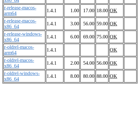
x86_64
r-release-macos-
1.4.1
1.00
17.00
18.00
OK
arm64
r-release-macos-
1.4.1
3.00
56.00
59.00
OK
x86_64
r-release-windows-
1.4.1
6.00
69.00
75.00
OK
x86_64
r-oldrel-macos-
1.4.1
OK
arm64
r-oldrel-macos-
1.4.1
2.00
54.00
56.00
OK
x86_64
r-oldrel-windows-
1.4.1
8.00
80.00
88.00
OK
x86_64