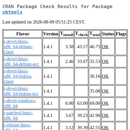
CRAN Package Check Results for Package
sbtools
Last updated on 2026-08-09 05:51:25 CEST.
T
T
T
Flavor
Version
Status
Flags
install
check
total
r-devel-linux-
x86_64-debian-
1.4.1
3.58
43.17
46.75
OK
clang
r-devel-linux-
1.4.1
2.46
33.07
35.53
OK
x86_64-debian-gcc
r-devel-linux-
x86_64-fedora-
1.4.1
30.16
OK
clang
r-devel-linux-
1.4.1
35.08
OK
x86_64-fedora-gcc
r-devel-windows-
1.4.1
6.00
63.00
69.00
OK
x86_64
r-patched-linux-
1.4.1
3.67
39.23
42.90
OK
x86_64
r-release-linux-
1.4.1
3.12
39.39
42.51
OK