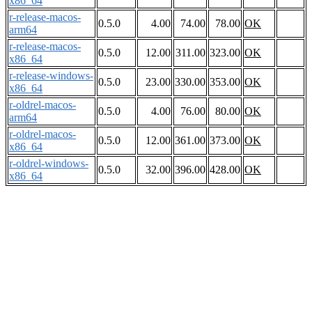
x86_64
r-release-macos-
0.5.0
4.00
74.00
78.00
OK
arm64
r-release-macos-
0.5.0
12.00
311.00
323.00
OK
x86_64
r-release-windows-
0.5.0
23.00
330.00
353.00
OK
x86_64
r-oldrel-macos-
0.5.0
4.00
76.00
80.00
OK
arm64
r-oldrel-macos-
0.5.0
12.00
361.00
373.00
OK
x86_64
r-oldrel-windows-
0.5.0
32.00
396.00
428.00
OK
x86_64