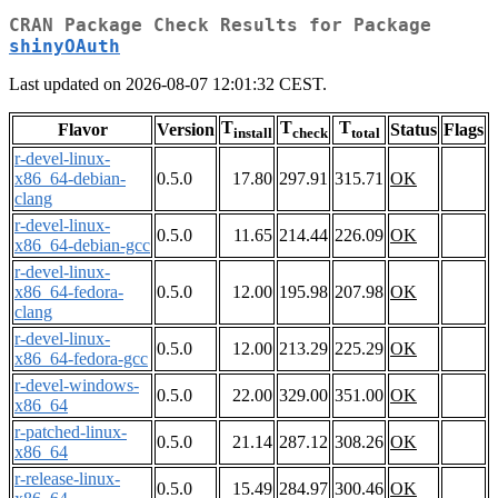
CRAN Package Check Results for Package
shinyOAuth
Last updated on 2026-08-07 12:01:32 CEST.
T
T
T
Flavor
Version
Status
Flags
install
check
total
r-devel-linux-
x86_64-debian-
0.5.0
17.80
297.91
315.71
OK
clang
r-devel-linux-
0.5.0
11.65
214.44
226.09
OK
x86_64-debian-gcc
r-devel-linux-
x86_64-fedora-
0.5.0
12.00
195.98
207.98
OK
clang
r-devel-linux-
0.5.0
12.00
213.29
225.29
OK
x86_64-fedora-gcc
r-devel-windows-
0.5.0
22.00
329.00
351.00
OK
x86_64
r-patched-linux-
0.5.0
21.14
287.12
308.26
OK
x86_64
r-release-linux-
0.5.0
15.49
284.97
300.46
OK