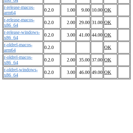
x86_64
r-release-macos-
0.2.0
1.00
9.00
10.00
OK
arm64
r-release-macos-
0.2.0
2.00
29.00
31.00
OK
x86_64
r-release-windows-
0.2.0
3.00
41.00
44.00
OK
x86_64
r-oldrel-macos-
0.2.0
OK
arm64
r-oldrel-macos-
0.2.0
2.00
35.00
37.00
OK
x86_64
r-oldrel-windows-
0.2.0
3.00
46.00
49.00
OK
x86_64