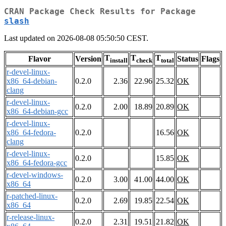
CRAN Package Check Results for Package
slash
Last updated on 2026-08-08 05:50:50 CEST.
T
T
T
Flavor
Version
Status
Flags
install
check
total
r-devel-linux-
x86_64-debian-
0.2.0
2.36
22.96
25.32
OK
clang
r-devel-linux-
0.2.0
2.00
18.89
20.89
OK
x86_64-debian-gcc
r-devel-linux-
x86_64-fedora-
0.2.0
16.56
OK
clang
r-devel-linux-
0.2.0
15.85
OK
x86_64-fedora-gcc
r-devel-windows-
0.2.0
3.00
41.00
44.00
OK
x86_64
r-patched-linux-
0.2.0
2.69
19.85
22.54
OK
x86_64
r-release-linux-
0.2.0
2.31
19.51
21.82
OK