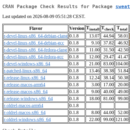
CRAN Package Check Results for Package
sweat
Last updated on 2026-08-09 05:51:28 CEST.
T
T
T
Flavor
Version
install
check
total
r-devel-linux-x86_64-debian-clang
0.1.8
13.07
44.94
58.01
r-devel-linux-x86_64-debian-gcc
0.1.8
9.10
37.82
46.92
r-devel-linux-x86_64-fedora-clang
0.1.8
11.00
31.50
42.50
r-devel-linux-x86_64-fedora-gcc
0.1.8
12.00
29.47
41.47
r-devel-windows-x86_64
0.1.8
21.00
83.00
104.00
r-patched-linux-x86_64
0.1.8
13.46
38.38
51.84
r-release-linux-x86_64
0.1.8
12.24
38.14
50.38
r-release-macos-arm64
0.1.8
3.00
17.00
20.00
r-release-macos-x86_64
0.1.8
9.00
40.00
49.00
r-release-windows-x86_64
0.1.8
18.00
81.00
99.00
r-oldrel-macos-arm64
0.1.8
r-oldrel-macos-x86_64
0.1.8
8.00
44.00
52.00
r-oldrel-windows-x86_64
0.1.8
22.00
99.00
121.00