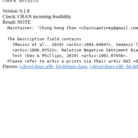
Check Details
Version: 0.1.8
Check: CRAN incoming feasibility
Result: NOTE
  Maintainer: ‘Chung-hong Chan <chainsawtiney@gmail.com
  The Description field contains

    (Mazini et al., 2019) <arXiv:1904.04047>, SemAxis (
    <arXiv:1806.05521>, Relative Negative Sentiment Bia
    Test (Dev & Phillips, 2019) <arXiv:1901.07656>.

Flavors:
r-devel-linux-x86_64-debian-clang
,
r-devel-linux-x86_64-de