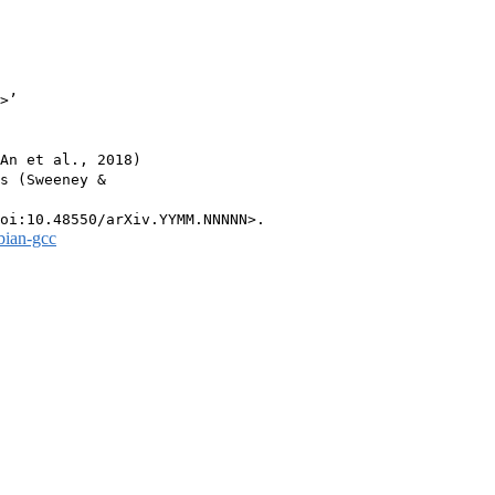
>’

An et al., 2018)

s (Sweeney &

bian-gcc